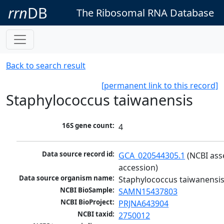
rrn
DB
The Ribosomal RNA Database
Back to search result
[permanent link to this record]
Staphylococcus taiwanensis
16S gene count:
4
Data source record id:
GCA_020544305.1
 (NCBI ass
accession)
Data source organism name:
Staphylococcus taiwanensi
NCBI BioSample:
SAMN15437803
NCBI BioProject:
PRJNA643904
NCBI taxid:
2750012