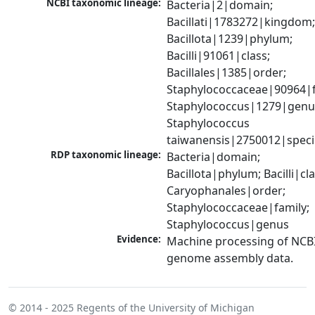
NCBI taxonomic lineage:
Bacteria|2|domain; 
Bacillati|1783272|kingdom;
Bacillota|1239|phylum; 
Bacilli|91061|class; 
Bacillales|1385|order; 
Staphylococcaceae|90964|fa
Staphylococcus|1279|genus
Staphylococcus 
taiwanensis|2750012|speci
RDP taxonomic lineage:
Bacteria|domain; 
Bacillota|phylum; Bacilli|clas
Caryophanales|order; 
Staphylococcaceae|family; 
Staphylococcus|genus
Evidence:
Machine processing of NCBI
genome assembly data.
© 2014 - 2025
Regents of the University of Michigan