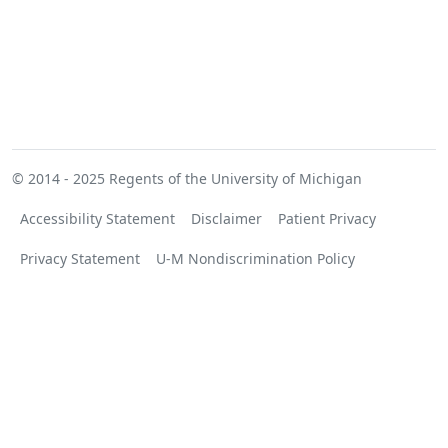
© 2014 - 2025
Regents of the University of Michigan
Accessibility Statement
Disclaimer
Patient Privacy
Privacy Statement
U-M Nondiscrimination Policy