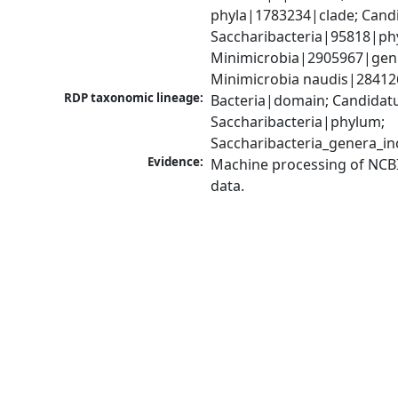
phyla|1783234|clade; Candi
Saccharibacteria|95818|phy
Minimicrobia|2905967|genu
Minimicrobia naudis|28412
RDP taxonomic lineage:
Bacteria|domain; Candidatu
Saccharibacteria|phylum; 
Saccharibacteria_genera_i
Evidence:
Machine processing of NCB
data.