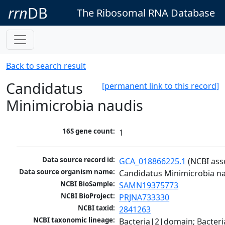
rrn
DB
The Ribosomal RNA Database
Back to search result
Candidatus
[permanent link to this record]
Minimicrobia naudis
16S gene count:
1
Data source record id:
GCA_018866225.1
 (NCBI as
Data source organism name:
Candidatus Minimicrobia n
NCBI BioSample:
SAMN19375773
NCBI BioProject:
PRJNA733330
NCBI taxid:
2841263
NCBI taxonomic lineage:
Bacteria|2|domain; Bacteria