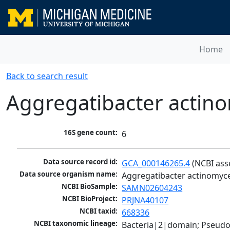
Home
Back to search result
Aggregatibacter acti
16S gene count:
6
Data source record id:
GCA_000146265.4
 (NCBI as
Data source organism name:
Aggregatibacter actinomy
NCBI BioSample:
SAMN02604243
NCBI BioProject:
PRJNA40107
NCBI taxid:
668336
NCBI taxonomic lineage:
Bacteria|2|domain; Pseud