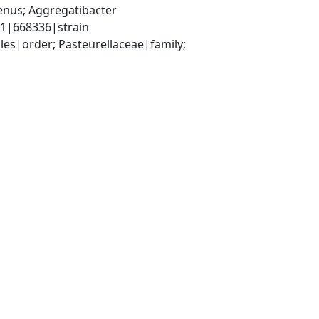
nus; Aggregatibacter 
1|668336|strain
s|order; Pasteurellaceae|family; 