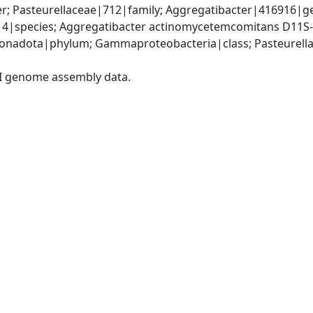
r; Pasteurellaceae|712|family; Aggregatibacter|416916|ge
|species; Aggregatibacter actinomycetemcomitans D11S-
nadota|phylum; Gammaproteobacteria|class; Pasteurellale
I genome assembly data.