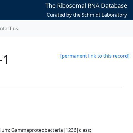
The Ribosomal RNA Database
Curated by the Schmidt Laboratory
ntact us
-1
[permanent link to this record]
um; Gammaproteobacteria|1236|class; 