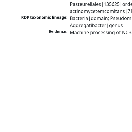
Pasteurellales|135625|orde
actinomycetemcomitans|714
RDP taxonomic lineage:
Bacteria|domain; Pseudomo
Aggregatibacter|genus
Evidence:
Machine processing of NCB