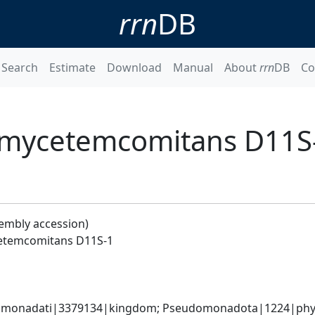
rrn
DB
Search
Estimate
Download
Manual
About
rrn
DB
Co
nomycetemcomitans D11S
sembly accession)
cetemcomitans D11S-1
omonadati|3379134|kingdom; Pseudomonadota|1224|phyl