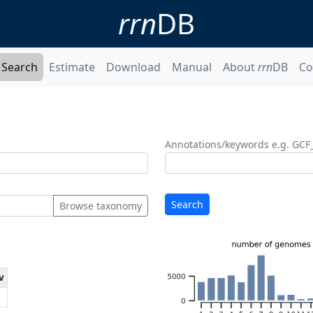
rrn
DB
Search
Estimate
Download
Manual
About
rrn
DB
Co
Annotations/keywords e.g. GCF
Search
Browse taxonomy
v