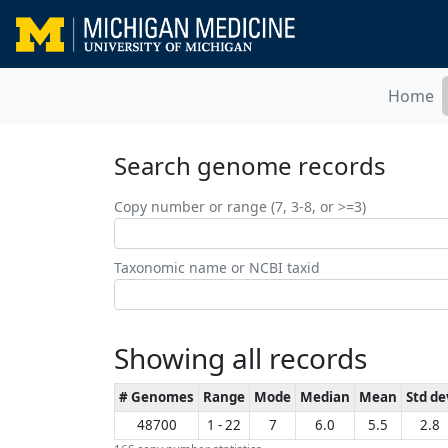
Home
Search genome records
Copy number or range (7, 3-8, or >=3)
Taxonomic name or NCBI taxid
Showing all records
# Genomes
Range
Mode
Median
Mean
Std de
48700
1 - 22
7
6.0
5.5
2.8