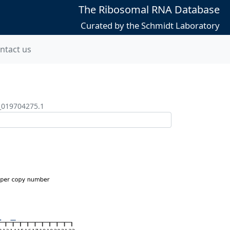
The Ribosomal RNA Database
Curated by the Schmidt Laboratory
ntact us
_019704275.1