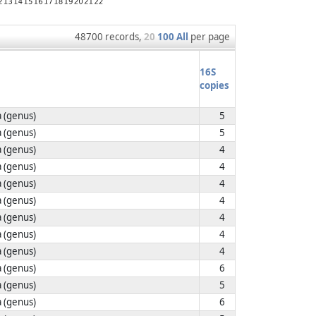
48700 records,
20
100
All
per page
16S
copies
 (genus)
5
 (genus)
5
 (genus)
4
 (genus)
4
 (genus)
4
 (genus)
4
 (genus)
4
 (genus)
4
 (genus)
4
 (genus)
6
 (genus)
5
 (genus)
6