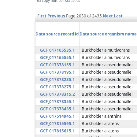
16S copy number statistics
First
Previous
Page 2030 of 2435
Next
Last
Data source record id
Data source organism name
GCF_017165535.1
Burkholderia multivorans
GCF_017165555.1
Burkholderia multivorans
GCF_017378155.1
Burkholderia pseudomallei
GCF_017378195.1
Burkholderia pseudomallei
GCF_017378235.1
Burkholderia pseudomallei
GCF_017378275.1
Burkholderia pseudomallei
GCF_017378315.2
Burkholderia pseudomallei
GCF_017378355.1
Burkholderia pseudomallei
GCF_017378435.1
Burkholderia pseudomallei
GCF_017514945.1
Burkholderia anthina
GCF_017815595.1
Burkholderia latens
GCF_017815615.1
Burkholderia latens