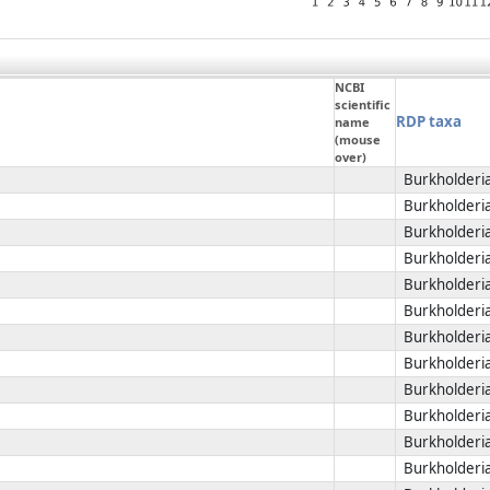
NCBI
scientific
RDP taxa
name
(mouse
over)
Burkholderia
Burkholderia
Burkholderia
Burkholderia
Burkholderia
Burkholderia
Burkholderia
Burkholderia
Burkholderia
Burkholderia
Burkholderia
Burkholderia