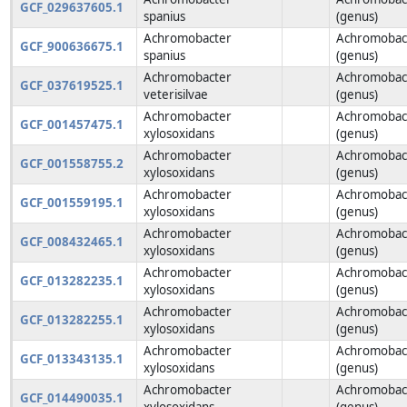
GCF_029637605.1
spanius
(genus)
Achromobacter
Achromobac
GCF_900636675.1
spanius
(genus)
Achromobacter
Achromobac
GCF_037619525.1
veterisilvae
(genus)
Achromobacter
Achromobac
GCF_001457475.1
xylosoxidans
(genus)
Achromobacter
Achromobac
GCF_001558755.2
xylosoxidans
(genus)
Achromobacter
Achromobac
GCF_001559195.1
xylosoxidans
(genus)
Achromobacter
Achromobac
GCF_008432465.1
xylosoxidans
(genus)
Achromobacter
Achromobac
GCF_013282235.1
xylosoxidans
(genus)
Achromobacter
Achromobac
GCF_013282255.1
xylosoxidans
(genus)
Achromobacter
Achromobac
GCF_013343135.1
xylosoxidans
(genus)
Achromobacter
Achromobac
GCF_014490035.1
xylosoxidans
(genus)