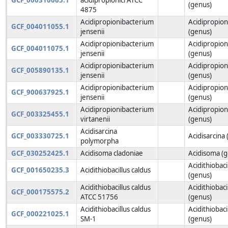
(genus)
4875
Acidipropionibacterium
Acidipropio
GCF_004011055.1
jensenii
(genus)
Acidipropionibacterium
Acidipropio
GCF_004011075.1
jensenii
(genus)
Acidipropionibacterium
Acidipropio
GCF_005890135.1
jensenii
(genus)
Acidipropionibacterium
Acidipropio
GCF_900637925.1
jensenii
(genus)
Acidipropionibacterium
Acidipropio
GCF_003325455.1
virtanenii
(genus)
Acidisarcina
GCF_003330725.1
Acidisarcina
polymorpha
GCF_030252425.1
Acidisoma cladoniae
Acidisoma (
Acidithiobaci
GCF_001650235.3
Acidithiobacillus caldus
(genus)
Acidithiobacillus caldus
Acidithiobaci
GCF_000175575.2
ATCC 51756
(genus)
Acidithiobacillus caldus
Acidithiobaci
GCF_000221025.1
SM-1
(genus)