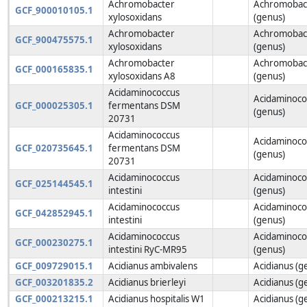
Achromobacter
Achromobac
GCF_900010105.1
xylosoxidans
(genus)
Achromobacter
Achromobac
GCF_900475575.1
xylosoxidans
(genus)
Achromobacter
Achromobac
GCF_000165835.1
xylosoxidans A8
(genus)
Acidaminococcus
Acidaminoco
GCF_000025305.1
fermentans DSM
(genus)
20731
Acidaminococcus
Acidaminoco
GCF_020735645.1
fermentans DSM
(genus)
20731
Acidaminococcus
Acidaminoco
GCF_025144545.1
intestini
(genus)
Acidaminococcus
Acidaminoco
GCF_042852945.1
intestini
(genus)
Acidaminococcus
Acidaminoco
GCF_000230275.1
intestini RyC-MR95
(genus)
GCF_009729015.1
Acidianus ambivalens
Acidianus (g
GCF_003201835.2
Acidianus brierleyi
Acidianus (g
GCF_000213215.1
Acidianus hospitalis W1
Acidianus (g