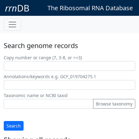
rrn
DB
The Ribosomal RNA Database
Search genome records
Copy number or range (7, 3-8, or >=3)
Annotations/keywords e.g. GCF_019704275.1
Taxonomic name or NCBI taxid
Browse taxonomy
Search