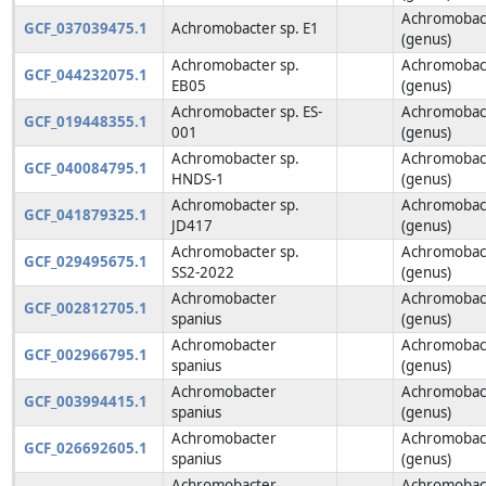
Achromobac
GCF_037039475.1
Achromobacter sp. E1
(genus)
Achromobacter sp.
Achromobac
GCF_044232075.1
EB05
(genus)
Achromobacter sp. ES-
Achromobac
GCF_019448355.1
001
(genus)
Achromobacter sp.
Achromobac
GCF_040084795.1
HNDS-1
(genus)
Achromobacter sp.
Achromobac
GCF_041879325.1
JD417
(genus)
Achromobacter sp.
Achromobac
GCF_029495675.1
SS2-2022
(genus)
Achromobacter
Achromobac
GCF_002812705.1
spanius
(genus)
Achromobacter
Achromobac
GCF_002966795.1
spanius
(genus)
Achromobacter
Achromobac
GCF_003994415.1
spanius
(genus)
Achromobacter
Achromobac
GCF_026692605.1
spanius
(genus)
Achromobacter
Achromobac