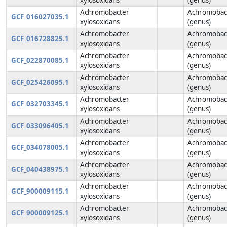
Achromobacter
Achromobac
GCF_016027035.1
xylosoxidans
(genus)
Achromobacter
Achromobac
GCF_016728825.1
xylosoxidans
(genus)
Achromobacter
Achromobac
GCF_022870085.1
xylosoxidans
(genus)
Achromobacter
Achromobac
GCF_025426095.1
xylosoxidans
(genus)
Achromobacter
Achromobac
GCF_032703345.1
xylosoxidans
(genus)
Achromobacter
Achromobac
GCF_033096405.1
xylosoxidans
(genus)
Achromobacter
Achromobac
GCF_034078005.1
xylosoxidans
(genus)
Achromobacter
Achromobac
GCF_040438975.1
xylosoxidans
(genus)
Achromobacter
Achromobac
GCF_900009115.1
xylosoxidans
(genus)
Achromobacter
Achromobac
GCF_900009125.1
xylosoxidans
(genus)