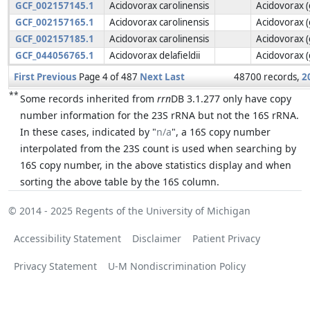
GCF_002157145.1
Acidovorax carolinensis
Acidovorax 
GCF_002157165.1
Acidovorax carolinensis
Acidovorax 
GCF_002157185.1
Acidovorax carolinensis
Acidovorax 
GCF_044056765.1
Acidovorax delafieldii
Acidovorax 
First
Previous
Page 4 of 487
Next
Last
48700 records,
2
**
Some records inherited from
rrn
DB 3.1.277 only have copy
number information for the 23S rRNA but not the 16S rRNA.
In these cases, indicated by "
n/a
", a 16S copy number
interpolated from the 23S count is used when searching by
16S copy number, in the above statistics display and when
sorting the above table by the 16S column.
© 2014 - 2025
Regents of the University of Michigan
Accessibility Statement
Disclaimer
Patient Privacy
Privacy Statement
U-M Nondiscrimination Policy