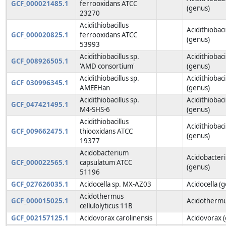
GCF_000021485.1
ferrooxidans ATCC
(genus)
23270
Acidithiobacillus
Acidithiobaci
GCF_000020825.1
ferrooxidans ATCC
(genus)
53993
Acidithiobacillus sp.
Acidithiobaci
GCF_008926505.1
'AMD consortium'
(genus)
Acidithiobacillus sp.
Acidithiobaci
GCF_030996345.1
AMEEHan
(genus)
Acidithiobacillus sp.
Acidithiobaci
GCF_047421495.1
M4-SHS-6
(genus)
Acidithiobacillus
Acidithiobaci
GCF_009662475.1
thiooxidans ATCC
(genus)
19377
Acidobacterium
Acidobacter
GCF_000022565.1
capsulatum ATCC
(genus)
51196
GCF_027626035.1
Acidocella sp. MX-AZ03
Acidocella (
Acidothermus
GCF_000015025.1
Acidothermu
cellulolyticus 11B
GCF_002157125.1
Acidovorax carolinensis
Acidovorax 