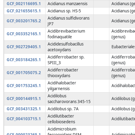
GCF_002116695.1
Acidianus manzaensis
Acidianus (g
GCF_021655615.1
Acidianus sp. HS-5
Acidianus (g
Acidianus sulfidivorans
GCF_003201765.2
Acidianus (g
JP7
Acidibrevibacterium
Acidibrevib
GCF_003352165.1
fodinaquatile
(genus)
Acididesulfobacillus
GCF_902729405.1
Eubacteriale
acetoxydans
Acidiferrobacter sp.
Acidiferroba
GCF_003184265.1
SPIII_3
(genus)
Acidiferrobacter
Acidiferroba
GCF_001705075.2
thiooxydans
(genus)
Acidihalobacter
GCF_001753245.1
Acidihalobac
yilgarnensis
Acidilobus
GCF_000144915.1
Acidilobus (
saccharovorans 345-15
GCF_003431325.1
Acidilobus sp. 7A
Acidilobus (
Acidilutibacter
GCF_004103715.1
Acidilutibact
cellobiosedens
Acidimicrobium
GCF_000023265.1
ferrooxidans DSM
Acidimicrob