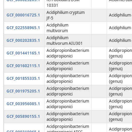
10331
Acidiphilium cryptum
GCF_000016725.1
Acidiphilium
JF-5
Acidiphilium
GCF_022558965.1
Acidiphilium
multivorum
Acidiphilium
GCF_000202835.1
Acidiphilium
multivorum AIU301
Acidipropionibacterium
Acidipropio
GCF_001441165.1
acidipropionici
(genus)
Acidipropionibacterium
Acidipropio
GCF_001602115.1
acidipropionici
(genus)
Acidipropionibacterium
Acidipropio
GCF_001855335.1
acidipropionici
(genus)
Acidipropionibacterium
Acidipropio
GCF_001975205.1
acidipropionici
(genus)
Acidipropionibacterium
Acidipropio
GCF_003956085.1
acidipropionici
(genus)
Acidipropionibacterium
Acidipropio
GCF_005890155.1
acidipropionici
(genus)
Acidipropionibacterium
Acidipropio
GCF_000310065.1
acidipropionici ATCC