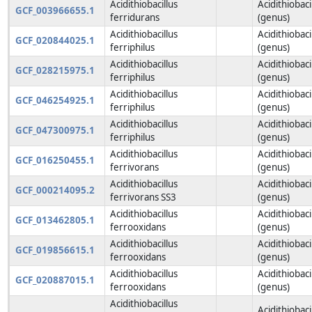
Acidithiobacillus
Acidithiobaci
GCF_003966655.1
ferridurans
(genus)
Acidithiobacillus
Acidithiobaci
GCF_020844025.1
ferriphilus
(genus)
Acidithiobacillus
Acidithiobaci
GCF_028215975.1
ferriphilus
(genus)
Acidithiobacillus
Acidithiobaci
GCF_046254925.1
ferriphilus
(genus)
Acidithiobacillus
Acidithiobaci
GCF_047300975.1
ferriphilus
(genus)
Acidithiobacillus
Acidithiobaci
GCF_016250455.1
ferrivorans
(genus)
Acidithiobacillus
Acidithiobaci
GCF_000214095.2
ferrivorans SS3
(genus)
Acidithiobacillus
Acidithiobaci
GCF_013462805.1
ferrooxidans
(genus)
Acidithiobacillus
Acidithiobaci
GCF_019856615.1
ferrooxidans
(genus)
Acidithiobacillus
Acidithiobaci
GCF_020887015.1
ferrooxidans
(genus)
Acidithiobacillus
Acidithiobaci