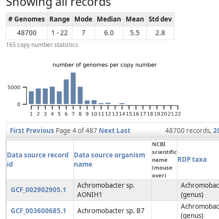
Showing all records
# Genomes
Range
Mode
Median
Mean
Std dev
48700
1 - 22
7
6.0
5.5
2.8
16S copy number statistics
First
Previous
Page 4 of 487
Next
Last
48700 records,
2
NCBI
scientific
Data source record
Data source organism
RDP taxa
name
id
name
(mouse
over)
Achromobacter sp.
Achromobac
GCF_002902905.1
AONIH1
(genus)
Achromobac
GCF_003600685.1
Achromobacter sp. B7
(genus)