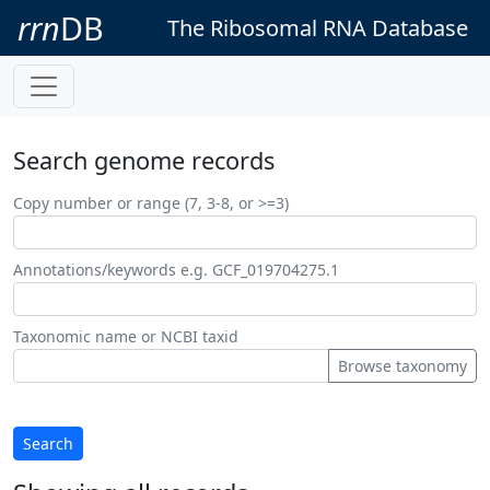
rrn
DB
The Ribosomal RNA Database
Search genome records
Copy number or range (7, 3-8, or >=3)
Annotations/keywords e.g. GCF_019704275.1
Taxonomic name or NCBI taxid
Browse taxonomy
Search