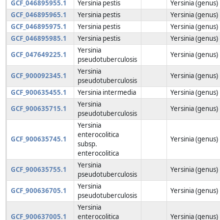
GCF_046895955.1
Yersinia pestis
Yersinia (genus)
GCF_046895965.1
Yersinia pestis
Yersinia (genus)
GCF_046895975.1
Yersinia pestis
Yersinia (genus)
GCF_046895985.1
Yersinia pestis
Yersinia (genus)
Yersinia
GCF_047649225.1
Yersinia (genus)
pseudotuberculosis
Yersinia
GCF_900092345.1
Yersinia (genus)
pseudotuberculosis
GCF_900635455.1
Yersinia intermedia
Yersinia (genus)
Yersinia
GCF_900635715.1
Yersinia (genus)
pseudotuberculosis
Yersinia
enterocolitica
GCF_900635745.1
Yersinia (genus)
subsp.
enterocolitica
Yersinia
GCF_900635755.1
Yersinia (genus)
pseudotuberculosis
Yersinia
GCF_900636705.1
Yersinia (genus)
pseudotuberculosis
Yersinia
GCF_900637005.1
enterocolitica
Yersinia (genus)