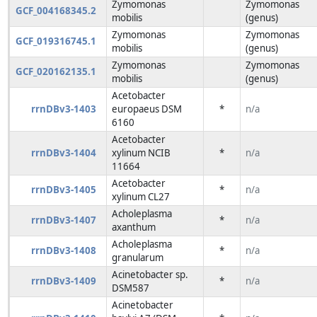
Zymomonas
Zymomonas
GCF_004168345.2
mobilis
(genus)
Zymomonas
Zymomonas
GCF_019316745.1
mobilis
(genus)
Zymomonas
Zymomonas
GCF_020162135.1
mobilis
(genus)
Acetobacter
rrnDBv3-1403
europaeus DSM
*
n/a
6160
Acetobacter
rrnDBv3-1404
xylinum NCIB
*
n/a
11664
Acetobacter
rrnDBv3-1405
*
n/a
xylinum CL27
Acholeplasma
rrnDBv3-1407
*
n/a
axanthum
Acholeplasma
rrnDBv3-1408
*
n/a
granularum
Acinetobacter sp.
rrnDBv3-1409
*
n/a
DSM587
Acinetobacter