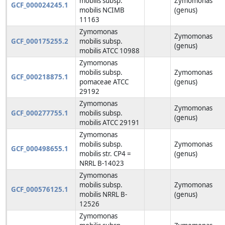
mobilis subsp.
Zymomonas
GCF_000024245.1
mobilis NCIMB
(genus)
11163
Zymomonas
Zymomonas
GCF_000175255.2
mobilis subsp.
(genus)
mobilis ATCC 10988
Zymomonas
mobilis subsp.
Zymomonas
GCF_000218875.1
pomaceae ATCC
(genus)
29192
Zymomonas
Zymomonas
GCF_000277755.1
mobilis subsp.
(genus)
mobilis ATCC 29191
Zymomonas
mobilis subsp.
Zymomonas
GCF_000498655.1
mobilis str. CP4 =
(genus)
NRRL B-14023
Zymomonas
mobilis subsp.
Zymomonas
GCF_000576125.1
mobilis NRRL B-
(genus)
12526
Zymomonas