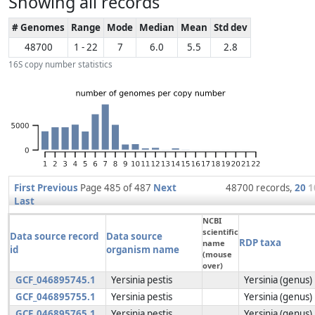
Showing all records
# Genomes
Range
Mode
Median
Mean
Std dev
48700
1 - 22
7
6.0
5.5
2.8
16S copy number statistics
First
Previous
Page 485 of 487
Next
48700 records,
20
1
Last
NCBI
scientific
Data source record
Data source
RDP taxa
name
id
organism name
(mouse
over)
GCF_046895745.1
Yersinia pestis
Yersinia (genus)
GCF_046895755.1
Yersinia pestis
Yersinia (genus)
GCF_046895765.1
Yersinia pestis
Yersinia (genus)