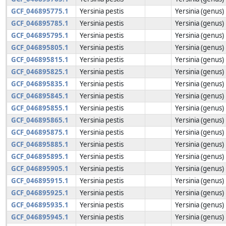
GCF_046895775.1
Yersinia pestis
Yersinia (genus)
GCF_046895785.1
Yersinia pestis
Yersinia (genus)
GCF_046895795.1
Yersinia pestis
Yersinia (genus)
GCF_046895805.1
Yersinia pestis
Yersinia (genus)
GCF_046895815.1
Yersinia pestis
Yersinia (genus)
GCF_046895825.1
Yersinia pestis
Yersinia (genus)
GCF_046895835.1
Yersinia pestis
Yersinia (genus)
GCF_046895845.1
Yersinia pestis
Yersinia (genus)
GCF_046895855.1
Yersinia pestis
Yersinia (genus)
GCF_046895865.1
Yersinia pestis
Yersinia (genus)
GCF_046895875.1
Yersinia pestis
Yersinia (genus)
GCF_046895885.1
Yersinia pestis
Yersinia (genus)
GCF_046895895.1
Yersinia pestis
Yersinia (genus)
GCF_046895905.1
Yersinia pestis
Yersinia (genus)
GCF_046895915.1
Yersinia pestis
Yersinia (genus)
GCF_046895925.1
Yersinia pestis
Yersinia (genus)
GCF_046895935.1
Yersinia pestis
Yersinia (genus)
GCF_046895945.1
Yersinia pestis
Yersinia (genus)