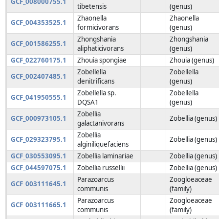
GCF_008000755.1
tibetensis
(genus)
Zhaonella
Zhaonella
GCF_004353525.1
formicivorans
(genus)
Zhongshania
Zhongshania
GCF_001586255.1
aliphaticivorans
(genus)
GCF_022760175.1
Zhouia spongiae
Zhouia (genus)
Zobellella
Zobellella
GCF_002407485.1
denitrificans
(genus)
Zobellella sp.
Zobellella
GCF_041950555.1
DQSA1
(genus)
Zobellia
GCF_000973105.1
Zobellia (genus)
galactanivorans
Zobellia
GCF_029323795.1
Zobellia (genus)
alginiliquefaciens
GCF_030553095.1
Zobellia laminariae
Zobellia (genus)
GCF_044597075.1
Zobellia russellii
Zobellia (genus)
Parazoarcus
Zoogloeaceae
GCF_003111645.1
communis
(family)
Parazoarcus
Zoogloeaceae
GCF_003111665.1
communis
(family)