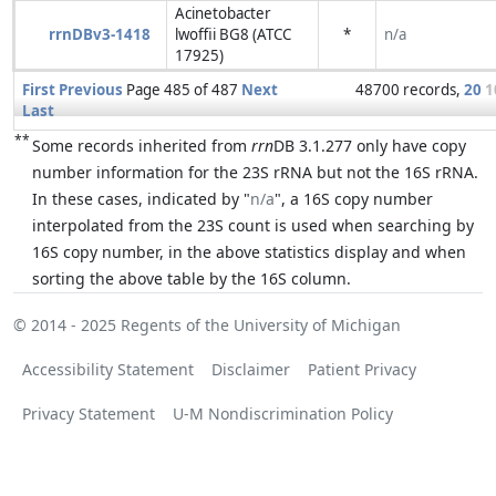
Acinetobacter
rrnDBv3-1418
lwoffii BG8 (ATCC
*
n/a
17925)
First
Previous
Page 485 of 487
Next
48700 records,
20
1
Last
**
Some records inherited from
rrn
DB 3.1.277 only have copy
number information for the 23S rRNA but not the 16S rRNA.
In these cases, indicated by "
n/a
", a 16S copy number
interpolated from the 23S count is used when searching by
16S copy number, in the above statistics display and when
sorting the above table by the 16S column.
© 2014 - 2025
Regents of the University of Michigan
Accessibility Statement
Disclaimer
Patient Privacy
Privacy Statement
U-M Nondiscrimination Policy