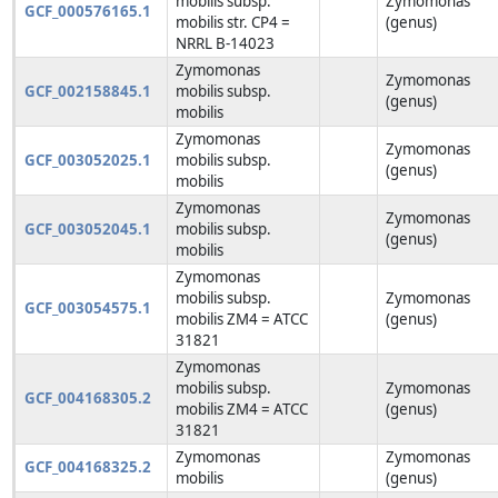
mobilis subsp.
Zymomonas
GCF_000576165.1
mobilis str. CP4 =
(genus)
NRRL B-14023
Zymomonas
Zymomonas
GCF_002158845.1
mobilis subsp.
(genus)
mobilis
Zymomonas
Zymomonas
GCF_003052025.1
mobilis subsp.
(genus)
mobilis
Zymomonas
Zymomonas
GCF_003052045.1
mobilis subsp.
(genus)
mobilis
Zymomonas
mobilis subsp.
Zymomonas
GCF_003054575.1
mobilis ZM4 = ATCC
(genus)
31821
Zymomonas
mobilis subsp.
Zymomonas
GCF_004168305.2
mobilis ZM4 = ATCC
(genus)
31821
Zymomonas
Zymomonas
GCF_004168325.2
mobilis
(genus)