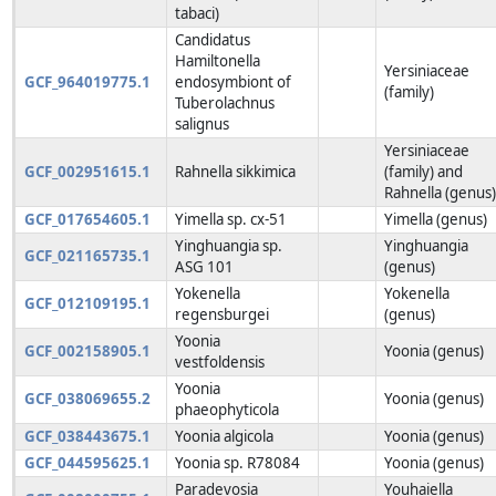
tabaci)
Candidatus
Hamiltonella
Yersiniaceae
GCF_964019775.1
endosymbiont of
(family)
Tuberolachnus
salignus
Yersiniaceae
GCF_002951615.1
Rahnella sikkimica
(family) and
Rahnella (genus
GCF_017654605.1
Yimella sp. cx-51
Yimella (genus)
Yinghuangia sp.
Yinghuangia
GCF_021165735.1
ASG 101
(genus)
Yokenella
Yokenella
GCF_012109195.1
regensburgei
(genus)
Yoonia
GCF_002158905.1
Yoonia (genus)
vestfoldensis
Yoonia
GCF_038069655.2
Yoonia (genus)
phaeophyticola
GCF_038443675.1
Yoonia algicola
Yoonia (genus)
GCF_044595625.1
Yoonia sp. R78084
Yoonia (genus)
Paradevosia
Youhaiella