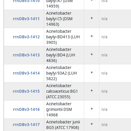
rrnDBv3-1410
baylyi A7 (DSM
*
n/a
14959)
Acinetobacter
rrnDBv3-1411
baylyi C5 (DSM
*
n/a
14963)
Acinetobacter
rrnDBv3-1412
baylyi BD413 (LUH
*
n/a
3905)
Acinetobacter
rrnDBv3-1413
baylyi BD4 (LUH
*
n/a
4836)
Acinetobacter
rrnDBv3-1414
baylyi 93A2 (LUH
*
n/a
5822)
Acinetobacter
rrnDBv3-1415
calcoaceticus BG1
*
n/a
(ATCC 23055)
Acinetobacter
rrnDBv3-1416
grimontii DSM
*
n/a
14968
Acinetobacter junii
rrnDBv3-1417
*
n/a
BG5 (ATCC 17908)