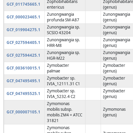
Zophobihabitans
Zophobihabitan
GCF_011745665.1
entericus
(genus)
Zunongwangia
Zunongwangia
GCF_000023465.1
profunda SM-A87
(genus)
Zunongwangia sp.
Zunongwangia
GCF_019904275.1
SCSIO 43204
(genus)
Zunongwangia sp.
Zunongwangia
GCF_027594405.1
HRR-M8
(genus)
Zunongwangia sp.
Zunongwangia
GCF_027594425.1
HGR-M22
(genus)
Zymobacter
Zymobacter
GCF_003610015.1
palmae
(genus)
Zymobacter sp.
Zymobacter
GCF_047495495.1
IVIA_12111.31 C1
(genus)
Zymobacter sp.
Zymobacter
GCF_047495525.1
IVIA_5232.4 C2
(genus)
Zymomonas
mobilis subsp.
Zymomonas
GCF_000007105.1
mobilis ZM4 = ATCC
(genus)
31821
Zymomonas