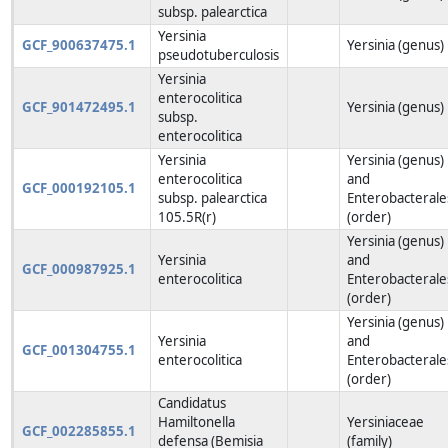
subsp. palearctica
Yersinia
GCF_900637475.1
Yersinia (genus)
pseudotuberculosis
Yersinia
enterocolitica
GCF_901472495.1
Yersinia (genus)
subsp.
enterocolitica
Yersinia
Yersinia (genus)
enterocolitica
and
GCF_000192105.1
subsp. palearctica
Enterobacterale
105.5R(r)
(order)
Yersinia (genus)
Yersinia
and
GCF_000987925.1
enterocolitica
Enterobacterale
(order)
Yersinia (genus)
Yersinia
and
GCF_001304755.1
enterocolitica
Enterobacterale
(order)
Candidatus
Hamiltonella
Yersiniaceae
GCF_002285855.1
defensa (Bemisia
(family)