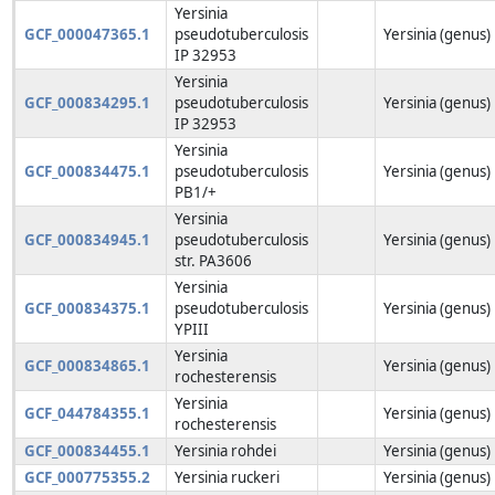
Yersinia
GCF_000047365.1
pseudotuberculosis
Yersinia (genus)
IP 32953
Yersinia
GCF_000834295.1
pseudotuberculosis
Yersinia (genus)
IP 32953
Yersinia
GCF_000834475.1
pseudotuberculosis
Yersinia (genus)
PB1/+
Yersinia
GCF_000834945.1
pseudotuberculosis
Yersinia (genus)
str. PA3606
Yersinia
GCF_000834375.1
pseudotuberculosis
Yersinia (genus)
YPIII
Yersinia
GCF_000834865.1
Yersinia (genus)
rochesterensis
Yersinia
GCF_044784355.1
Yersinia (genus)
rochesterensis
GCF_000834455.1
Yersinia rohdei
Yersinia (genus)
GCF_000775355.2
Yersinia ruckeri
Yersinia (genus)