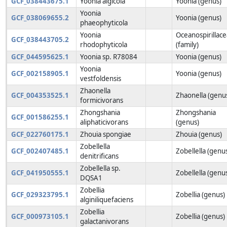
GCF_038443675.1
Yoonia algicola
Yoonia (genus)
Yoonia
GCF_038069655.2
Yoonia (genus)
phaeophyticola
Yoonia
Oceanospirillac
GCF_038443705.2
rhodophyticola
(family)
GCF_044595625.1
Yoonia sp. R78084
Yoonia (genus)
Yoonia
GCF_002158905.1
Yoonia (genus)
vestfoldensis
Zhaonella
GCF_004353525.1
Zhaonella (genu
formicivorans
Zhongshania
Zhongshania
GCF_001586255.1
aliphaticivorans
(genus)
GCF_022760175.1
Zhouia spongiae
Zhouia (genus)
Zobellella
GCF_002407485.1
Zobellella (genu
denitrificans
Zobellella sp.
GCF_041950555.1
Zobellella (genu
DQSA1
Zobellia
GCF_029323795.1
Zobellia (genus)
alginiliquefaciens
Zobellia
GCF_000973105.1
Zobellia (genus)
galactanivorans