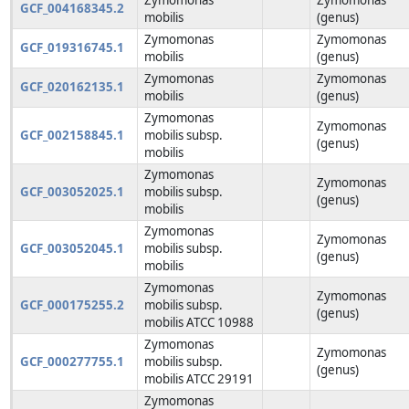
GCF_004168345.2
mobilis
(genus)
Zymomonas
Zymomonas
GCF_019316745.1
mobilis
(genus)
Zymomonas
Zymomonas
GCF_020162135.1
mobilis
(genus)
Zymomonas
Zymomonas
GCF_002158845.1
mobilis subsp.
(genus)
mobilis
Zymomonas
Zymomonas
GCF_003052025.1
mobilis subsp.
(genus)
mobilis
Zymomonas
Zymomonas
GCF_003052045.1
mobilis subsp.
(genus)
mobilis
Zymomonas
Zymomonas
GCF_000175255.2
mobilis subsp.
(genus)
mobilis ATCC 10988
Zymomonas
Zymomonas
GCF_000277755.1
mobilis subsp.
(genus)
mobilis ATCC 29191
Zymomonas