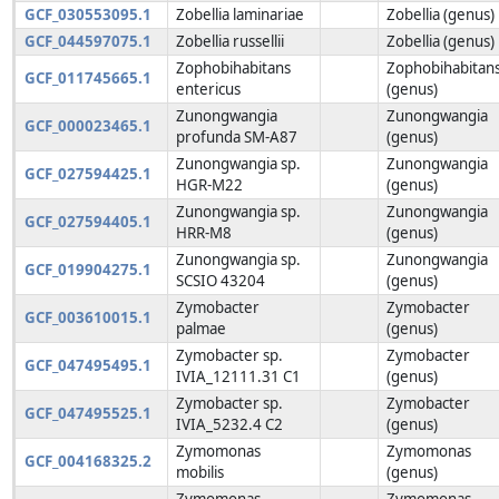
GCF_030553095.1
Zobellia laminariae
Zobellia (genus)
GCF_044597075.1
Zobellia russellii
Zobellia (genus)
Zophobihabitans
Zophobihabitan
GCF_011745665.1
entericus
(genus)
Zunongwangia
Zunongwangia
GCF_000023465.1
profunda SM-A87
(genus)
Zunongwangia sp.
Zunongwangia
GCF_027594425.1
HGR-M22
(genus)
Zunongwangia sp.
Zunongwangia
GCF_027594405.1
HRR-M8
(genus)
Zunongwangia sp.
Zunongwangia
GCF_019904275.1
SCSIO 43204
(genus)
Zymobacter
Zymobacter
GCF_003610015.1
palmae
(genus)
Zymobacter sp.
Zymobacter
GCF_047495495.1
IVIA_12111.31 C1
(genus)
Zymobacter sp.
Zymobacter
GCF_047495525.1
IVIA_5232.4 C2
(genus)
Zymomonas
Zymomonas
GCF_004168325.2
mobilis
(genus)
Zymomonas
Zymomonas