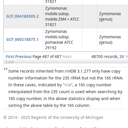
31821
Zymomonas
mobilis subsp.
Zymomonas
GCF_004168305.2
mobilis ZM4 = ATCC
(genus)
31821
Zymomonas
mobilis subsp.
Zymomonas
GCF_000218875.1
pomaceae ATCC
(genus)
29192
First
Previous
Page 487 of 487
Next
48700 records,
20
1
Last
**
Some records inherited from
rrn
DB 3.1.277 only have copy
number information for the 23S rRNA but not the 16S rRNA.
In these cases, indicated by "
n/a
", a 16S copy number
interpolated from the 23S count is used when searching by
16S copy number, in the above statistics display and when
sorting the above table by the 16S column.
© 2014 - 2025
Regents of the University of Michigan