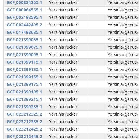
GCF_000834255.1
Yersinia ruckeri
Yersinia (genus)
GCF_000964565.1
Yersinia ruckeri
Yersinia (genus)
GCF_002192595.1
Yersinia ruckeri
Yersinia (genus)
GCF_002442495.2
Yersinia ruckeri
Yersinia (genus)
GCF_017498685.1
Yersinia ruckeri
Yersinia (genus)
GCF_021399055.1
Yersinia ruckeri
Yersinia (genus)
GCF_021399075.1
Yersinia ruckeri
Yersinia (genus)
GCF_021399095.1
Yersinia ruckeri
Yersinia (genus)
GCF_021399115.1
Yersinia ruckeri
Yersinia (genus)
GCF_021399135.1
Yersinia ruckeri
Yersinia (genus)
GCF_021399155.1
Yersinia ruckeri
Yersinia (genus)
GCF_021399175.1
Yersinia ruckeri
Yersinia (genus)
GCF_021399195.1
Yersinia ruckeri
Yersinia (genus)
GCF_021399215.1
Yersinia ruckeri
Yersinia (genus)
GCF_021399235.1
Yersinia ruckeri
Yersinia (genus)
GCF_023212325.2
Yersinia ruckeri
Yersinia (genus)
GCF_023212385.2
Yersinia ruckeri
Yersinia (genus)
GCF_023212425.2
Yersinia ruckeri
Yersinia (genus)
GCF_023212445.2
Yersinia ruckeri
Yersinia (genus)