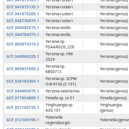
GCF_041075135.1
Yersinia ruckeri
Yersinia (genus)
GCF_041075205.1
Yersinia ruckeri
Yersinia (genus)
GCF_046735975.1
Yersinia ruckeri
Yersinia (genus)
GCF_000582515.1
Yersinia similis
Yersinia (genus)
GCF_044784375.1
Yersinia similis
Yersinia (genus)
Yersinia sp.
GCF_002073315.2
Yersinia (genus)
FDAARGOS_228
Yersinia sp. HM-
GCF_043099325.1
Yersinia (genus)
2024
Yersinia sp.
GCF_005937895.2
Yersinia (genus)
KBS0713
Yersinia sp. SCPM-
GCF_026183365.1
Yersinia (genus)
O-B-9106 (C-191)
GCF_044905075.1
Yersinia vastinensis
Yersinia (genus)
GCF_017654605.1
Yimella sp. cx-51
Yimella (genus)
Yinghuangia sp.
Yinghuangia
GCF_021165735.1
ASG 101
(genus)
Yokenella
GCF_012109195.1
Yokenella (genu
regensburgei