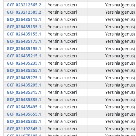
GCF_023212565.2
Yersinia ruckeri
Yersinia (genus)
GCF_023212585.2
Yersinia ruckeri
Yersinia (genus)
GCF_026435115.1
Yersinia ruckeri
Yersinia (genus)
GCF_026435135.1
Yersinia ruckeri
Yersinia (genus)
GCF_026435155.1
Yersinia ruckeri
Yersinia (genus)
GCF_026435175.1
Yersinia ruckeri
Yersinia (genus)
GCF_026435195.1
Yersinia ruckeri
Yersinia (genus)
GCF_026435215.1
Yersinia ruckeri
Yersinia (genus)
GCF_026435235.1
Yersinia ruckeri
Yersinia (genus)
GCF_026435255.1
Yersinia ruckeri
Yersinia (genus)
GCF_026435275.1
Yersinia ruckeri
Yersinia (genus)
GCF_026435295.1
Yersinia ruckeri
Yersinia (genus)
GCF_026435315.1
Yersinia ruckeri
Yersinia (genus)
GCF_026435335.1
Yersinia ruckeri
Yersinia (genus)
GCF_026435495.1
Yersinia ruckeri
Yersinia (genus)
GCF_026435655.1
Yersinia ruckeri
Yersinia (genus)
GCF_026435835.1
Yersinia ruckeri
Yersinia (genus)
GCF_031192345.1
Yersinia ruckeri
Yersinia (genus)
GCF_041075105.1
Yersinia ruckeri
Yersinia (genus)