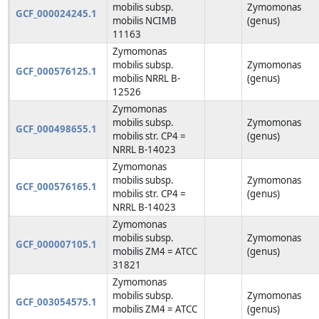
mobilis subsp.
Zymomonas
GCF_000024245.1
mobilis NCIMB
(genus)
11163
Zymomonas
mobilis subsp.
Zymomonas
GCF_000576125.1
mobilis NRRL B-
(genus)
12526
Zymomonas
mobilis subsp.
Zymomonas
GCF_000498655.1
mobilis str. CP4 =
(genus)
NRRL B-14023
Zymomonas
mobilis subsp.
Zymomonas
GCF_000576165.1
mobilis str. CP4 =
(genus)
NRRL B-14023
Zymomonas
mobilis subsp.
Zymomonas
GCF_000007105.1
mobilis ZM4 = ATCC
(genus)
31821
Zymomonas
mobilis subsp.
Zymomonas
GCF_003054575.1
mobilis ZM4 = ATCC
(genus)