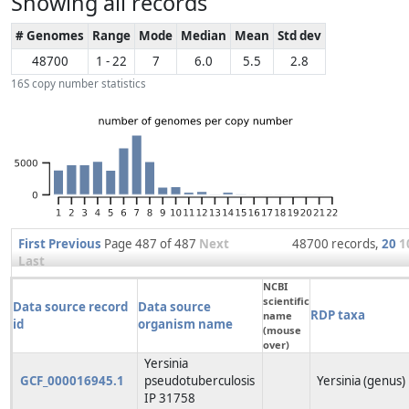
Showing all records
# Genomes
Range
Mode
Median
Mean
Std dev
48700
1 - 22
7
6.0
5.5
2.8
16S copy number statistics
First
Previous
Page 487 of 487
Next
48700 records,
20
1
Last
NCBI
scientific
Data source record
Data source
RDP taxa
name
id
organism name
(mouse
over)
Yersinia
GCF_000016945.1
pseudotuberculosis
Yersinia (genus)
IP 31758