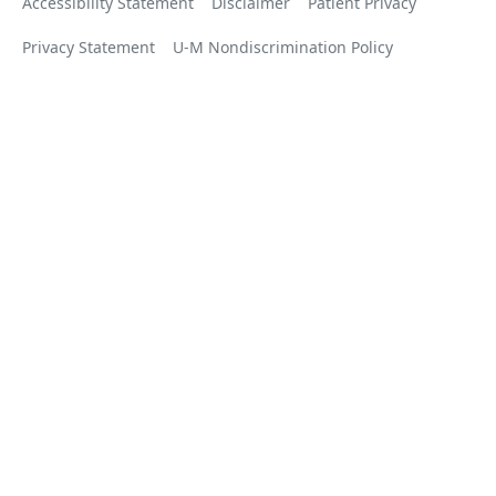
Accessibility Statement
Disclaimer
Patient Privacy
Privacy Statement
U-M Nondiscrimination Policy