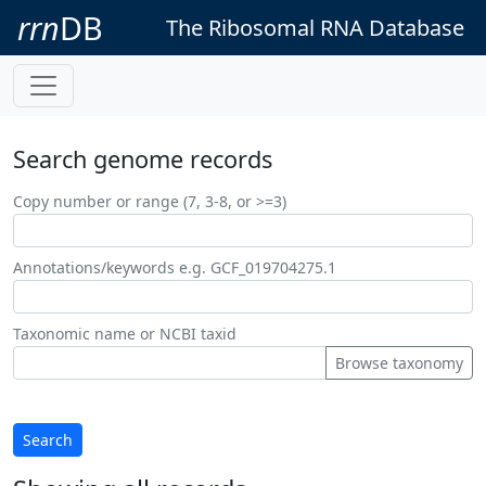
rrn
DB
The Ribosomal RNA Database
Search genome records
Copy number or range (7, 3-8, or >=3)
Annotations/keywords e.g. GCF_019704275.1
Taxonomic name or NCBI taxid
Browse taxonomy
Search