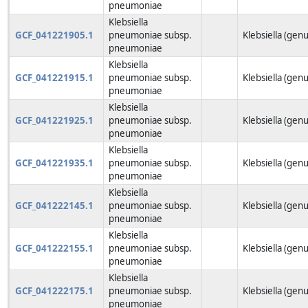
pneumoniae
Klebsiella
GCF_041221905.1
pneumoniae subsp.
Klebsiella (genu
pneumoniae
Klebsiella
GCF_041221915.1
pneumoniae subsp.
Klebsiella (genu
pneumoniae
Klebsiella
GCF_041221925.1
pneumoniae subsp.
Klebsiella (genu
pneumoniae
Klebsiella
GCF_041221935.1
pneumoniae subsp.
Klebsiella (genu
pneumoniae
Klebsiella
GCF_041222145.1
pneumoniae subsp.
Klebsiella (genu
pneumoniae
Klebsiella
GCF_041222155.1
pneumoniae subsp.
Klebsiella (genu
pneumoniae
Klebsiella
GCF_041222175.1
pneumoniae subsp.
Klebsiella (genu
pneumoniae