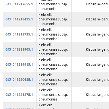
GCF_041217655.1
pneumoniae subsp.
Klebsiella (genu
pneumoniae
Klebsiella
GCF_041218425.1
pneumoniae subsp.
Klebsiella (genu
pneumoniae
Klebsiella
GCF_041218735.1
pneumoniae subsp.
Klebsiella (genu
pneumoniae
Klebsiella
GCF_041218905.1
pneumoniae subsp.
Klebsiella (genu
pneumoniae
Klebsiella
GCF_041219915.1
pneumoniae subsp.
Klebsiella (genu
pneumoniae
Klebsiella
GCF_041220685.1
pneumoniae subsp.
Klebsiella (genu
pneumoniae
Klebsiella
GCF_041221275.1
pneumoniae subsp.
Klebsiella (genu
pneumoniae
Klebsiella