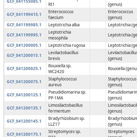
GCF_041155085.1
RI1
(genus)
Enterococcus
Enterococcus
GCF_041199415.1
faecium
(genus)
GCF_041199985.1
Leptotrichia alba
Leptotrichia (g
Leptotrichia
GCF_041199995.1
Leptotrichia (g
mesophila
GCF_041200005.1
Leptotrichia rugosa
Leptotrichia (g
Levilactobacillus
Levilactobacillu
GCF_041200015.1
brevis
(genus)
Rouxiella sp.
GCF_041200025.1
Rouxiella (genu
WC2420
Staphylococcus
Staphylococcus
GCF_041200075.1
aureus
(genus)
Pseudidiomarina sp.
Pseudidiomari
GCF_041200125.1
PP-1MA
(genus)
Limosilactobacillus
Limosilactobacil
GCF_041200135.1
fermentum
(genus)
Bradyrhizobium sp.
Bradyrhizobiu
GCF_041200145.1
LLZ17
(genus)
Streptomyces sp.
Streptomyces
GCF_041200175.1