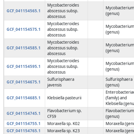
Mycobacteroides
Mycobacteriu
GCF_041154565.1
abscessus subsp.
(genus)
abscessus
Mycobacteroides
Mycobacteriu
GCF_041154575.1
abscessus subsp.
(genus)
abscessus
Mycobacteroides
Mycobacteriu
GCF_041154585.1
abscessus subsp.
(genus)
abscessus
Mycobacteroides
Mycobacteriu
GCF_041154595.1
abscessus subsp.
(genus)
abscessus
Sulfurisphaera
Sulfurisphaera
GCF_041154675.1
javensis
(genus)
Enterobacteria
GCF_041154685.1
Klebsiella pasteurii
(family) and
Klebsiella (genu
Flavobacterium sp.
Flavobacteriu
GCF_041154745.1
CFS9
(genus)
GCF_041154755.1
Moraxella sp. K02
Moraxella (gen
GCF_041154765.1
Moraxella sp. K23
Moraxella (gen