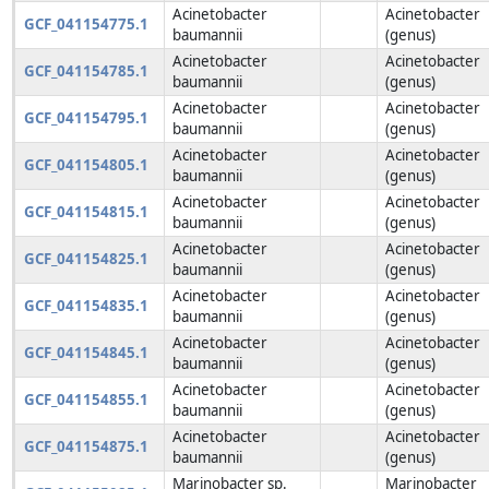
Acinetobacter
Acinetobacter
GCF_041154775.1
baumannii
(genus)
Acinetobacter
Acinetobacter
GCF_041154785.1
baumannii
(genus)
Acinetobacter
Acinetobacter
GCF_041154795.1
baumannii
(genus)
Acinetobacter
Acinetobacter
GCF_041154805.1
baumannii
(genus)
Acinetobacter
Acinetobacter
GCF_041154815.1
baumannii
(genus)
Acinetobacter
Acinetobacter
GCF_041154825.1
baumannii
(genus)
Acinetobacter
Acinetobacter
GCF_041154835.1
baumannii
(genus)
Acinetobacter
Acinetobacter
GCF_041154845.1
baumannii
(genus)
Acinetobacter
Acinetobacter
GCF_041154855.1
baumannii
(genus)
Acinetobacter
Acinetobacter
GCF_041154875.1
baumannii
(genus)
Marinobacter sp.
Marinobacter