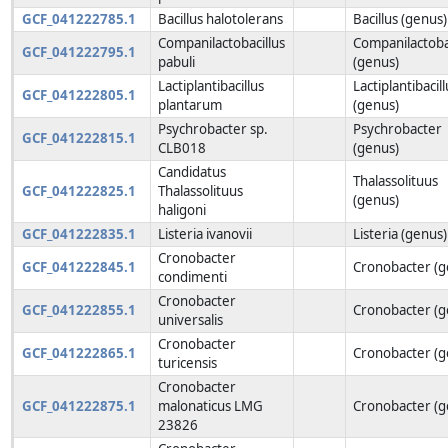
GCF_041222785.1
Bacillus halotolerans
Bacillus (genus)
Companilactobacillus
Companilactoba
GCF_041222795.1
pabuli
(genus)
Lactiplantibacillus
Lactiplantibacill
GCF_041222805.1
plantarum
(genus)
Psychrobacter sp.
Psychrobacter
GCF_041222815.1
CLB018
(genus)
Candidatus
Thalassolituus
GCF_041222825.1
Thalassolituus
(genus)
haligoni
GCF_041222835.1
Listeria ivanovii
Listeria (genus)
Cronobacter
GCF_041222845.1
Cronobacter (g
condimenti
Cronobacter
GCF_041222855.1
Cronobacter (g
universalis
Cronobacter
GCF_041222865.1
Cronobacter (g
turicensis
Cronobacter
GCF_041222875.1
malonaticus LMG
Cronobacter (g
23826