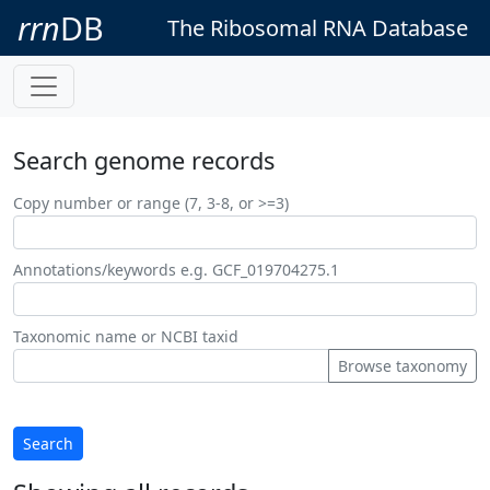
rrn
DB
The Ribosomal RNA Database
Search genome records
Copy number or range (7, 3-8, or >=3)
Annotations/keywords e.g. GCF_019704275.1
Taxonomic name or NCBI taxid
Browse taxonomy
Search