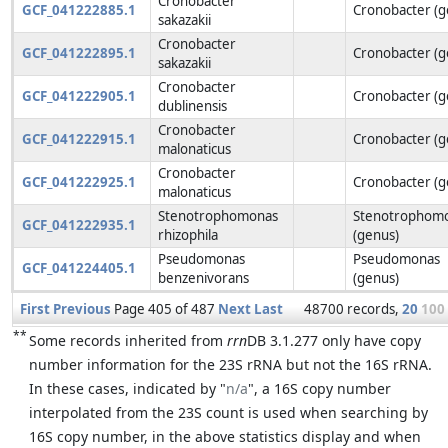
Cronobacter
GCF_041222885.1
Cronobacter (g
sakazakii
Cronobacter
GCF_041222895.1
Cronobacter (g
sakazakii
Cronobacter
GCF_041222905.1
Cronobacter (g
dublinensis
Cronobacter
GCF_041222915.1
Cronobacter (g
malonaticus
Cronobacter
GCF_041222925.1
Cronobacter (g
malonaticus
Stenotrophomonas
Stenotrophom
GCF_041222935.1
rhizophila
(genus)
Pseudomonas
Pseudomonas
GCF_041224405.1
benzenivorans
(genus)
First
Previous
Page 405 of 487
Next
Last
48700 records,
20
100
**
Some records inherited from
rrn
DB 3.1.277 only have copy
number information for the 23S rRNA but not the 16S rRNA.
In these cases, indicated by "
n/a
", a 16S copy number
interpolated from the 23S count is used when searching by
16S copy number, in the above statistics display and when