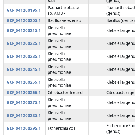
R33
(genus)
Paenarthrobacter
Paenarthrobac
GCF_041200195.1
sp. AMU7
(genus)
GCF_041200205.1
Bacillus velezensis
Bacillus (genus)
Klebsiella
GCF_041200215.1
Klebsiella (genu
pneumoniae
Klebsiella
GCF_041200225.1
Klebsiella (genu
pneumoniae
Klebsiella
GCF_041200235.1
Klebsiella (genu
pneumoniae
Klebsiella
GCF_041200245.1
Klebsiella (genu
pneumoniae
Klebsiella
GCF_041200255.1
Klebsiella (genu
pneumoniae
GCF_041200265.1
Citrobacter freundii
Citrobacter (ge
Klebsiella
GCF_041200275.1
Klebsiella (genu
pneumoniae
Klebsiella
GCF_041200285.1
Klebsiella (genu
pneumoniae
Escherichia/Shi
GCF_041200295.1
Escherichia coli
(genus)