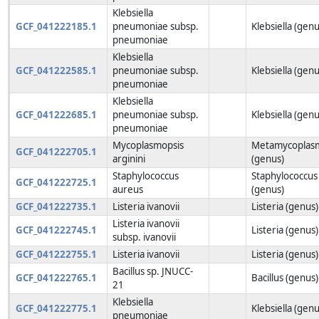
Klebsiella
GCF_041222185.1
pneumoniae subsp.
Klebsiella (genu
pneumoniae
Klebsiella
GCF_041222585.1
pneumoniae subsp.
Klebsiella (genu
pneumoniae
Klebsiella
GCF_041222685.1
pneumoniae subsp.
Klebsiella (genu
pneumoniae
Mycoplasmopsis
Metamycoplas
GCF_041222705.1
arginini
(genus)
Staphylococcus
Staphylococcus
GCF_041222725.1
aureus
(genus)
GCF_041222735.1
Listeria ivanovii
Listeria (genus)
Listeria ivanovii
GCF_041222745.1
Listeria (genus)
subsp. ivanovii
GCF_041222755.1
Listeria ivanovii
Listeria (genus)
Bacillus sp. JNUCC-
GCF_041222765.1
Bacillus (genus)
21
Klebsiella
GCF_041222775.1
Klebsiella (genu
pneumoniae