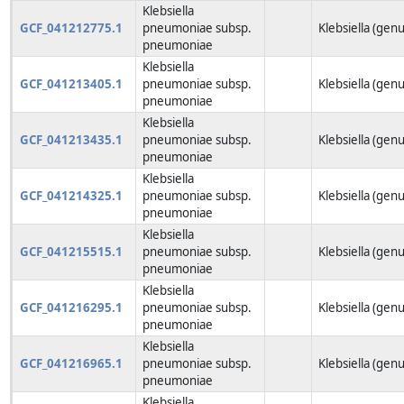
Klebsiella
GCF_041212775.1
pneumoniae subsp.
Klebsiella (genu
pneumoniae
Klebsiella
GCF_041213405.1
pneumoniae subsp.
Klebsiella (genu
pneumoniae
Klebsiella
GCF_041213435.1
pneumoniae subsp.
Klebsiella (genu
pneumoniae
Klebsiella
GCF_041214325.1
pneumoniae subsp.
Klebsiella (genu
pneumoniae
Klebsiella
GCF_041215515.1
pneumoniae subsp.
Klebsiella (genu
pneumoniae
Klebsiella
GCF_041216295.1
pneumoniae subsp.
Klebsiella (genu
pneumoniae
Klebsiella
GCF_041216965.1
pneumoniae subsp.
Klebsiella (genu
pneumoniae
Klebsiella