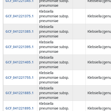
GCF_041221345.1
pneumoniae subsp.
Klebsiella (genu
pneumoniae
Klebsiella
GCF_041221375.1
pneumoniae subsp.
Klebsiella (genu
pneumoniae
Klebsiella
GCF_041221385.1
pneumoniae subsp.
Klebsiella (genu
pneumoniae
Klebsiella
GCF_041221395.1
pneumoniae subsp.
Klebsiella (genu
pneumoniae
Klebsiella
GCF_041221405.1
pneumoniae subsp.
Klebsiella (genu
pneumoniae
Klebsiella
GCF_041221755.1
pneumoniae subsp.
Klebsiella (genu
pneumoniae
Klebsiella
GCF_041221885.1
pneumoniae subsp.
Klebsiella (genu
pneumoniae
Klebsiella
GCF_041221895.1
pneumoniae subsp.
Klebsiella (genu