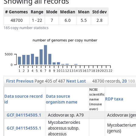
Showing all records
# Genomes
Range
Mode
Median
Mean
Std dev
48700
1 - 22
7
6.0
5.5
2.8
16S copy number statistics
First
Previous
Page 405 of 487
Next
Last
48700 records,
20
100
NCBI
scientific
Data source record
Data source
RDP taxa
name
id
organism name
(mouse
over)
GCF_041154505.1
Acidovorax sp. A79
Acidovorax (ge
Mycobacteroides
Mycobacteriu
GCF_041154555.1
abscessus subsp.
(genus)
abscessus