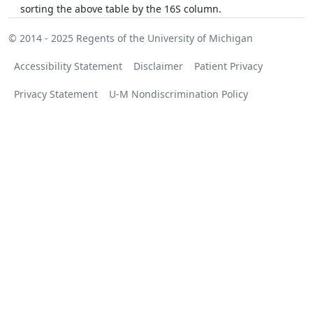
sorting the above table by the 16S column.
© 2014 - 2025
Regents of the University of Michigan
Accessibility Statement
Disclaimer
Patient Privacy
Privacy Statement
U-M Nondiscrimination Policy