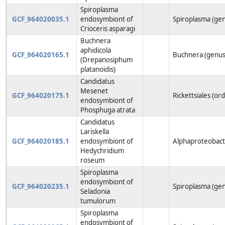
Spiroplasma
GCF_964020035.1
endosymbiont of
Spiroplasma (ge
Crioceris asparagi
Buchnera
aphidicola
GCF_964020165.1
Buchnera (genus
(Drepanosiphum
platanoidis)
Candidatus
Mesenet
GCF_964020175.1
Rickettsiales (or
endosymbiont of
Phosphuga atrata
Candidatus
Lariskella
GCF_964020185.1
endosymbiont of
Alphaproteobacte
Hedychridium
roseum
Spiroplasma
endosymbiont of
GCF_964020235.1
Spiroplasma (ge
Seladonia
tumulorum
Spiroplasma
endosymbiont of