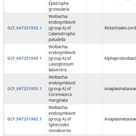
Epistrophe
grossularia
Wolbachia
endosymbiont
GCF_947251935.1
(group A) of
Rickettsiales (or
Calamotropha
paludella
Wolbachia
endosymbiont
GCF_947251945.1
(group A) of
Alphaproteobacte
Lasioglossum
lativentre
Wolbachia
endosymbiont
GCF_947251955.1
(group A) of
Anaplasmataceae
Coremacera
marginata
Wolbachia
endosymbiont
GCF_947251965.1
(group A) of
Anaplasmataceae
Sphecodes
monilicornis