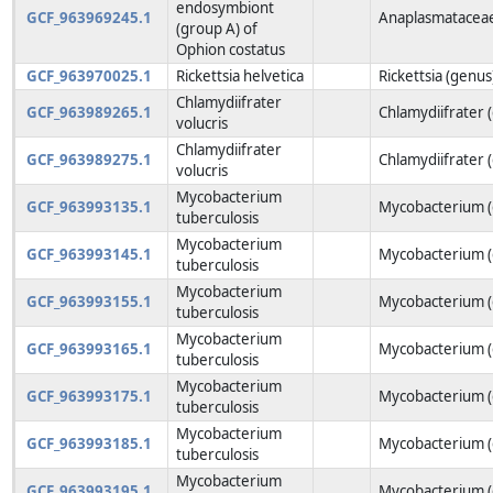
endosymbiont
GCF_963969245.1
Anaplasmataceae
(group A) of
Ophion costatus
GCF_963970025.1
Rickettsia helvetica
Rickettsia (genus
Chlamydiifrater
GCF_963989265.1
Chlamydiifrater 
volucris
Chlamydiifrater
GCF_963989275.1
Chlamydiifrater 
volucris
Mycobacterium
GCF_963993135.1
Mycobacterium (
tuberculosis
Mycobacterium
GCF_963993145.1
Mycobacterium (
tuberculosis
Mycobacterium
GCF_963993155.1
Mycobacterium (
tuberculosis
Mycobacterium
GCF_963993165.1
Mycobacterium (
tuberculosis
Mycobacterium
GCF_963993175.1
Mycobacterium (
tuberculosis
Mycobacterium
GCF_963993185.1
Mycobacterium (
tuberculosis
Mycobacterium
GCF_963993195.1
Mycobacterium (