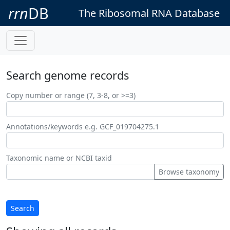
rrn
DB
The Ribosomal RNA Database
Search genome records
Copy number or range (7, 3-8, or >=3)
Annotations/keywords e.g. GCF_019704275.1
Taxonomic name or NCBI taxid
Browse taxonomy
Search