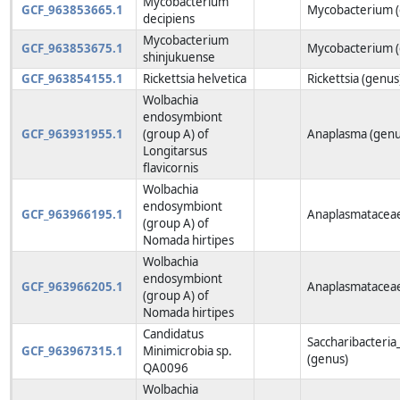
Mycobacterium
GCF_963853665.1
Mycobacterium (
decipiens
Mycobacterium
GCF_963853675.1
Mycobacterium (
shinjukuense
GCF_963854155.1
Rickettsia helvetica
Rickettsia (genus
Wolbachia
endosymbiont
GCF_963931955.1
(group A) of
Anaplasma (genu
Longitarsus
flavicornis
Wolbachia
endosymbiont
GCF_963966195.1
Anaplasmataceae
(group A) of
Nomada hirtipes
Wolbachia
endosymbiont
GCF_963966205.1
Anaplasmataceae
(group A) of
Nomada hirtipes
Candidatus
Saccharibacteria
GCF_963967315.1
Minimicrobia sp.
(genus)
QA0096
Wolbachia