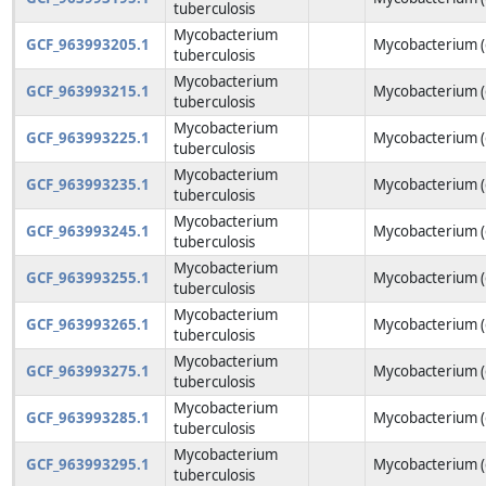
tuberculosis
Mycobacterium
GCF_963993205.1
Mycobacterium (
tuberculosis
Mycobacterium
GCF_963993215.1
Mycobacterium (
tuberculosis
Mycobacterium
GCF_963993225.1
Mycobacterium (
tuberculosis
Mycobacterium
GCF_963993235.1
Mycobacterium (
tuberculosis
Mycobacterium
GCF_963993245.1
Mycobacterium (
tuberculosis
Mycobacterium
GCF_963993255.1
Mycobacterium (
tuberculosis
Mycobacterium
GCF_963993265.1
Mycobacterium (
tuberculosis
Mycobacterium
GCF_963993275.1
Mycobacterium (
tuberculosis
Mycobacterium
GCF_963993285.1
Mycobacterium (
tuberculosis
Mycobacterium
GCF_963993295.1
Mycobacterium (
tuberculosis