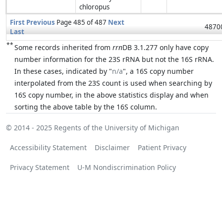
chloropus
First
Previous
Page 485 of 487
Next
48700
Last
**
Some records inherited from
rrn
DB 3.1.277 only have copy
number information for the 23S rRNA but not the 16S rRNA.
In these cases, indicated by "
n/a
", a 16S copy number
interpolated from the 23S count is used when searching by
16S copy number, in the above statistics display and when
sorting the above table by the 16S column.
© 2014 - 2025
Regents of the University of Michigan
Accessibility Statement
Disclaimer
Patient Privacy
Privacy Statement
U-M Nondiscrimination Policy