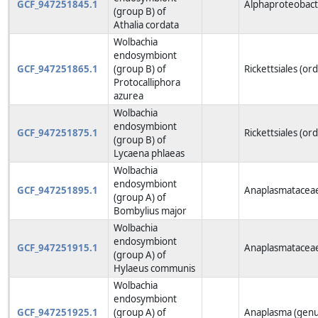
GCF_947251845.1
Alphaproteobacte
(group B) of
Athalia cordata
Wolbachia
endosymbiont
GCF_947251865.1
(group B) of
Rickettsiales (or
Protocalliphora
azurea
Wolbachia
endosymbiont
GCF_947251875.1
Rickettsiales (or
(group B) of
Lycaena phlaeas
Wolbachia
endosymbiont
GCF_947251895.1
Anaplasmataceae
(group A) of
Bombylius major
Wolbachia
endosymbiont
GCF_947251915.1
Anaplasmataceae
(group A) of
Hylaeus communis
Wolbachia
endosymbiont
GCF_947251925.1
(group A) of
Anaplasma (genu