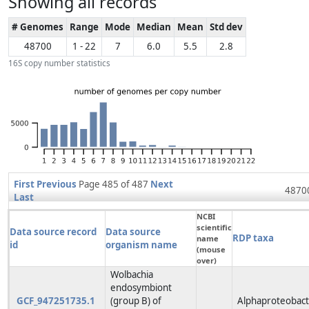
Showing all records
# Genomes
Range
Mode
Median
Mean
Std dev
48700
1 - 22
7
6.0
5.5
2.8
16S copy number statistics
First
Previous
Page 485 of 487
Next
48700
Last
NCBI
scientific
Data source record
Data source
RDP taxa
name
id
organism name
(mouse
over)
Wolbachia
endosymbiont
GCF_947251735.1
(group B) of
Alphaproteobacte