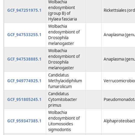
Wolbachia
endosymbiont
GCF_947251975.1
Rickettsiales (or
(group B) of
Hylaea fasciaria
Wolbachia
endosymbiont of
GCF_947533255.1
Anaplasma (genu
Drosophila
melanogaster
Wolbachia
endosymbiont of
GCF_947538885.1
Anaplasma (genu
Drosophila
melanogaster
Candidatus
GCF_949774925.1
Methylacidiphilum
Verrucomicrobio
fumarolicum
Candidatus
GCF_951805245.1
Cytomitobacter
Pseudomonadota
primus
Wolbachia
endosymbiont of
GCF_959347385.1
Alphaproteobacte
Litomosoides
sigmodontis