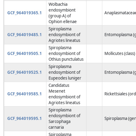
Wolbachia
endosymbiont
GCF_964019365.1
Anaplasmataceae
(group A) of
Ophion ellenae
Spiroplasma
GCF_964019485.1
endosymbiont of
Entomoplasma (
Agriotes lineatus
Spiroplasma
GCF_964019505.1
endosymbiont of
Mollicutes (class)
Othius punctulatus
Spiroplasma
GCF_964019525.1
endosymbiont of
Entomoplasma (
Eupeodes luniger
Candidatus
Mesenet
GCF_964019585.1
Rickettsiales (or
endosymbiont of
Agriotes lineatus
Spiroplasma
endosymbiont of
GCF_964019595.1
Spiroplasma (ge
Sarcophaga
carnaria
Spiroplasma