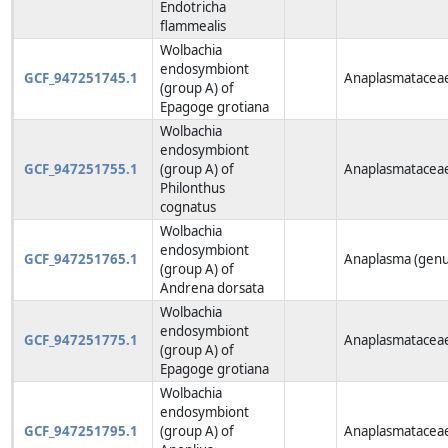
Endotricha
flammealis
Wolbachia
endosymbiont
GCF_947251745.1
Anaplasmataceae
(group A) of
Epagoge grotiana
Wolbachia
endosymbiont
GCF_947251755.1
(group A) of
Anaplasmataceae
Philonthus
cognatus
Wolbachia
endosymbiont
GCF_947251765.1
Anaplasma (genu
(group A) of
Andrena dorsata
Wolbachia
endosymbiont
GCF_947251775.1
Anaplasmataceae
(group A) of
Epagoge grotiana
Wolbachia
endosymbiont
GCF_947251795.1
(group A) of
Anaplasmataceae