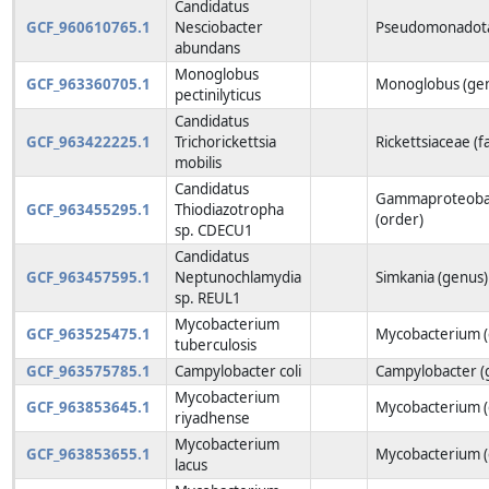
Candidatus
GCF_960610765.1
Nesciobacter
Pseudomonadota
abundans
Monoglobus
GCF_963360705.1
Monoglobus (ge
pectinilyticus
Candidatus
GCF_963422225.1
Trichorickettsia
Rickettsiaceae (f
mobilis
Candidatus
Gammaproteobact
GCF_963455295.1
Thiodiazotropha
(order)
sp. CDECU1
Candidatus
GCF_963457595.1
Neptunochlamydia
Simkania (genus)
sp. REUL1
Mycobacterium
GCF_963525475.1
Mycobacterium (
tuberculosis
GCF_963575785.1
Campylobacter coli
Campylobacter (
Mycobacterium
GCF_963853645.1
Mycobacterium (
riyadhense
Mycobacterium
GCF_963853655.1
Mycobacterium (
lacus