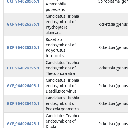
GCF_964020965.1
Spiroplasma (ge
Ammophila
pubescens
Candidatus Tisiphia
endosymbiont of
GCF_964026375.1
Rickettsia (genus
Ptychoptera
albimana
Rickettsia
endosymbiont of
GCF_964026385.1
Rickettsia (genus
Polydrusus
tereticollis
Candidatus Tisiphia
GCF_964026395.1
endosymbiont of
Rickettsia (genus
Thecophora atra
Candidatus Tisiphia
GCF_964026405.1
endosymbiont of
Rickettsia (genus
Dascillus cervinus
Candidatus Tisiphia
GCF_964026415.1
endosymbiont of
Rickettsia (genus
Piscicola geometra
Candidatus Tisiphia
endosymbiont of
GCF_964026425.1
Rickettsia (genus
Ditula