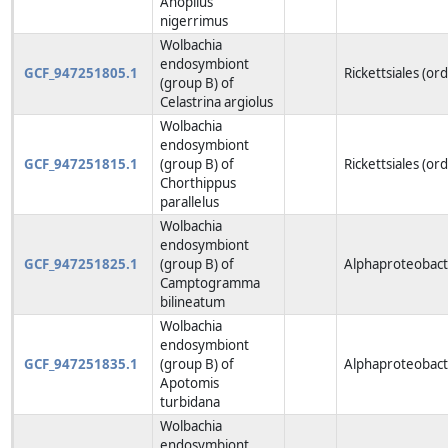
Anoplius
nigerrimus
Wolbachia
endosymbiont
GCF_947251805.1
Rickettsiales (or
(group B) of
Celastrina argiolus
Wolbachia
endosymbiont
GCF_947251815.1
(group B) of
Rickettsiales (or
Chorthippus
parallelus
Wolbachia
endosymbiont
GCF_947251825.1
(group B) of
Alphaproteobacte
Camptogramma
bilineatum
Wolbachia
endosymbiont
GCF_947251835.1
(group B) of
Alphaproteobacte
Apotomis
turbidana
Wolbachia
endosymbiont