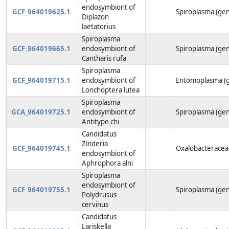
endosymbiont of
GCF_964019625.1
Spiroplasma (ge
Diplazon
laetatorius
Spiroplasma
GCF_964019665.1
endosymbiont of
Spiroplasma (ge
Cantharis rufa
Spiroplasma
GCF_964019715.1
endosymbiont of
Entomoplasma (
Lonchoptera lutea
Spiroplasma
GCA_964019725.1
endosymbiont of
Spiroplasma (ge
Antitype chi
Candidatus
Zinderia
GCF_964019745.1
Oxalobacteraceae
endosymbiont of
Aphrophora alni
Spiroplasma
endosymbiont of
GCF_964019755.1
Spiroplasma (ge
Polydrusus
cervinus
Candidatus
Lariskella