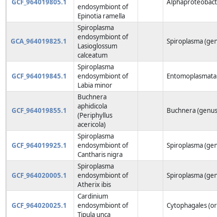
GCF_964019805.1
Alphaproteobacte
endosymbiont of
Epinotia ramella
Spiroplasma
endosymbiont of
GCA_964019825.1
Spiroplasma (ge
Lasioglossum
calceatum
Spiroplasma
GCF_964019845.1
endosymbiont of
Entomoplasmatal
Labia minor
Buchnera
aphidicola
GCF_964019855.1
Buchnera (genus
(Periphyllus
acericola)
Spiroplasma
GCF_964019925.1
endosymbiont of
Spiroplasma (ge
Cantharis nigra
Spiroplasma
GCF_964020005.1
endosymbiont of
Spiroplasma (ge
Atherix ibis
Cardinium
GCF_964020025.1
endosymbiont of
Cytophagales (o
Tipula unca