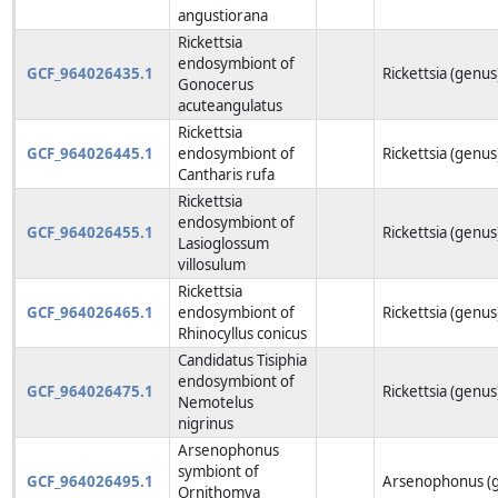
angustiorana
Rickettsia
endosymbiont of
GCF_964026435.1
Rickettsia (genus
Gonocerus
acuteangulatus
Rickettsia
GCF_964026445.1
endosymbiont of
Rickettsia (genus
Cantharis rufa
Rickettsia
endosymbiont of
GCF_964026455.1
Rickettsia (genus
Lasioglossum
villosulum
Rickettsia
GCF_964026465.1
endosymbiont of
Rickettsia (genus
Rhinocyllus conicus
Candidatus Tisiphia
endosymbiont of
GCF_964026475.1
Rickettsia (genus
Nemotelus
nigrinus
Arsenophonus
symbiont of
GCF_964026495.1
Arsenophonus (
Ornithomya