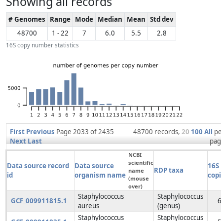
Showing all records
# Genomes
Range
Mode
Median
Mean
Std dev
48700
1 - 22
7
6.0
5.5
2.8
16S copy number statistics
First
Previous
Page 2033 of 2435
48700 records,
20
100
All
p
Next
Last
pag
NCBI
scientific
Data source record
Data source
16S
RDP taxa
name
id
organism name
cop
(mouse
over)
Staphylococcus
Staphylococcus
GCF_009911815.1
aureus
(genus)
Staphylococcus
Staphylococcus