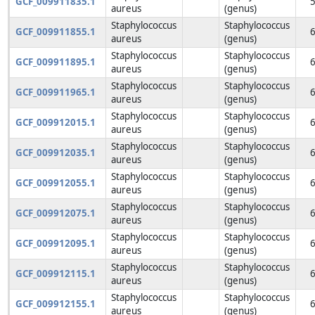
GCF_009911835.1
aureus
(genus)
Staphylococcus
Staphylococcus
GCF_009911855.1
aureus
(genus)
Staphylococcus
Staphylococcus
GCF_009911895.1
aureus
(genus)
Staphylococcus
Staphylococcus
GCF_009911965.1
aureus
(genus)
Staphylococcus
Staphylococcus
GCF_009912015.1
aureus
(genus)
Staphylococcus
Staphylococcus
GCF_009912035.1
aureus
(genus)
Staphylococcus
Staphylococcus
GCF_009912055.1
aureus
(genus)
Staphylococcus
Staphylococcus
GCF_009912075.1
aureus
(genus)
Staphylococcus
Staphylococcus
GCF_009912095.1
aureus
(genus)
Staphylococcus
Staphylococcus
GCF_009912115.1
aureus
(genus)
Staphylococcus
Staphylococcus
GCF_009912155.1
aureus
(genus)