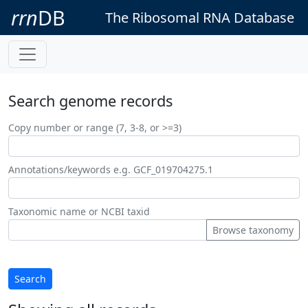
rrn
DB
The Ribosomal RNA Database
Search genome records
Copy number or range (7, 3-8, or >=3)
Annotations/keywords e.g. GCF_019704275.1
Taxonomic name or NCBI taxid
Browse taxonomy
Search