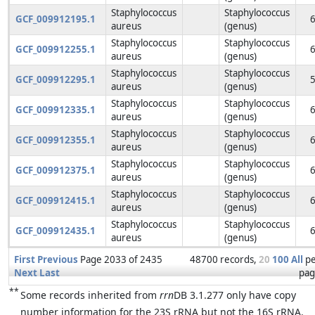
Staphylococcus
Staphylococcus
GCF_009912195.1
aureus
(genus)
Staphylococcus
Staphylococcus
GCF_009912255.1
aureus
(genus)
Staphylococcus
Staphylococcus
GCF_009912295.1
aureus
(genus)
Staphylococcus
Staphylococcus
GCF_009912335.1
aureus
(genus)
Staphylococcus
Staphylococcus
GCF_009912355.1
aureus
(genus)
Staphylococcus
Staphylococcus
GCF_009912375.1
aureus
(genus)
Staphylococcus
Staphylococcus
GCF_009912415.1
aureus
(genus)
Staphylococcus
Staphylococcus
GCF_009912435.1
aureus
(genus)
First
Previous
Page 2033 of 2435
48700 records,
20
100
All
p
Next
Last
pag
**
Some records inherited from
rrn
DB 3.1.277 only have copy
number information for the 23S rRNA but not the 16S rRNA.