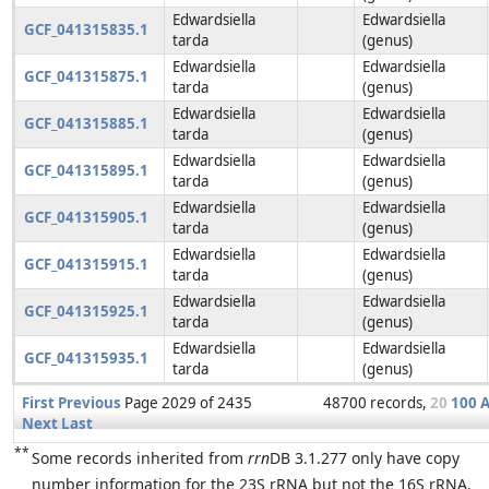
Edwardsiella
Edwardsiella
GCF_041315835.1
tarda
(genus)
Edwardsiella
Edwardsiella
GCF_041315875.1
tarda
(genus)
Edwardsiella
Edwardsiella
GCF_041315885.1
tarda
(genus)
Edwardsiella
Edwardsiella
GCF_041315895.1
tarda
(genus)
Edwardsiella
Edwardsiella
GCF_041315905.1
tarda
(genus)
Edwardsiella
Edwardsiella
GCF_041315915.1
tarda
(genus)
Edwardsiella
Edwardsiella
GCF_041315925.1
tarda
(genus)
Edwardsiella
Edwardsiella
GCF_041315935.1
tarda
(genus)
First
Previous
Page 2029 of 2435
48700 records,
20
100
A
Next
Last
**
Some records inherited from
rrn
DB 3.1.277 only have copy
number information for the 23S rRNA but not the 16S rRNA.