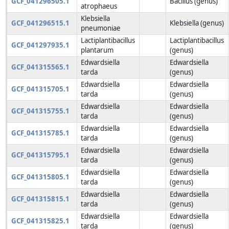
GCF_041296505.1
Bacillus (genus)
atrophaeus
Klebsiella
GCF_041296515.1
Klebsiella (genus)
pneumoniae
Lactiplantibacillus
Lactiplantibacillus
GCF_041297935.1
plantarum
(genus)
Edwardsiella
Edwardsiella
GCF_041315565.1
tarda
(genus)
Edwardsiella
Edwardsiella
GCF_041315705.1
tarda
(genus)
Edwardsiella
Edwardsiella
GCF_041315755.1
tarda
(genus)
Edwardsiella
Edwardsiella
GCF_041315785.1
tarda
(genus)
Edwardsiella
Edwardsiella
GCF_041315795.1
tarda
(genus)
Edwardsiella
Edwardsiella
GCF_041315805.1
tarda
(genus)
Edwardsiella
Edwardsiella
GCF_041315815.1
tarda
(genus)
Edwardsiella
Edwardsiella
GCF_041315825.1
tarda
(genus)