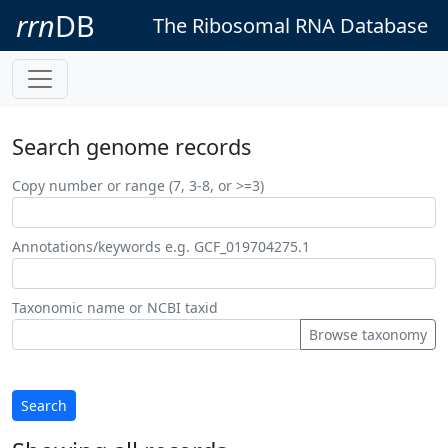
rrn
DB
The Ribosomal RNA Database
Search genome records
Copy number or range (7, 3-8, or >=3)
Annotations/keywords e.g. GCF_019704275.1
Taxonomic name or NCBI taxid
Browse taxonomy
Search