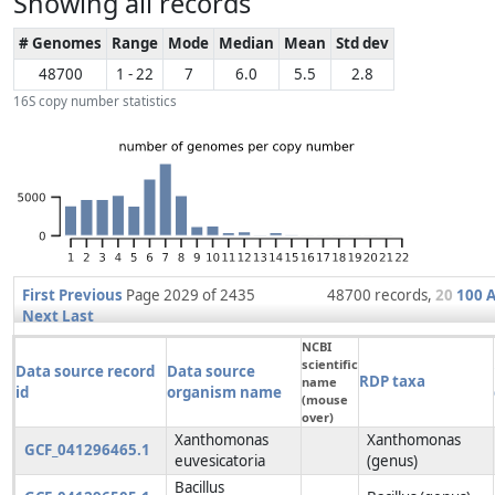
Showing all records
# Genomes
Range
Mode
Median
Mean
Std dev
48700
1 - 22
7
6.0
5.5
2.8
16S copy number statistics
First
Previous
Page 2029 of 2435
48700 records,
20
100
A
Next
Last
NCBI
scientific
Data source record
Data source
RDP taxa
name
id
organism name
(mouse
over)
Xanthomonas
Xanthomonas
GCF_041296465.1
euvesicatoria
(genus)
Bacillus