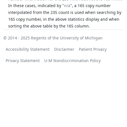
In these cases, indicated by "
n/a
", a 16S copy number
interpolated from the 23S count is used when searching by
16S copy number, in the above statistics display and when
sorting the above table by the 16S column.
© 2014 - 2025
Regents of the University of Michigan
Accessibility Statement
Disclaimer
Patient Privacy
Privacy Statement
U-M Nondiscrimination Policy