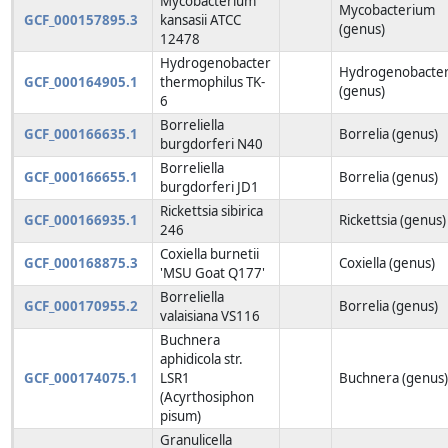
Mycobacterium
Mycobacterium
GCF_000157895.3
kansasii ATCC
(genus)
12478
Hydrogenobacter
Hydrogenobacte
GCF_000164905.1
thermophilus TK-
(genus)
6
Borreliella
GCF_000166635.1
Borrelia (genus)
burgdorferi N40
Borreliella
GCF_000166655.1
Borrelia (genus)
burgdorferi JD1
Rickettsia sibirica
GCF_000166935.1
Rickettsia (genus)
246
Coxiella burnetii
GCF_000168875.3
Coxiella (genus)
'MSU Goat Q177'
Borreliella
GCF_000170955.2
Borrelia (genus)
valaisiana VS116
Buchnera
aphidicola str.
GCF_000174075.1
LSR1
Buchnera (genus
(Acyrthosiphon
pisum)
Granulicella