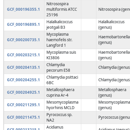
Nitrosospira
GCF_000196355.1
multiformis ATCC
Nitrosospira (gen
25196
Halalkalicoccus
Halalkalicoccus
GCF_000196895.1
jeotgali B3
(genus)
Mycoplasma
Haemobartonella
GCF_000200735.1
haemofelis str.
(genus)
Langford 1
Mycoplasma suis
Haemobartonella
GCF_000203215.1
KI3806
(genus)
Chlamydia
GCF_000204135.1
Chlamydia (genus
pecorum E58
Chlamydia psittaci
GCF_000204255.1
Chlamydia (genus
6BC
Metallosphaera
Metallosphaera
GCF_000204925.1
cuprina Ar-4
(genus)
Mesomycoplasma
Mesomycoplasm
GCF_000211295.1
hyorhinis MCLD
(genus)
Pyrococcus sp.
GCF_000211475.1
Pyrococcus (genu
NA2
Acidianus
GCF_000213215.1
Acidianus (genus)