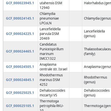
GCF_000023945.1
utahensis DSM
Halorhabdus (gen
12940
Chlamydia
GCF_000024145.1
pneumoniae
Chlamydia (genus
LPCoLN
Lancefieldella
Lancefieldella
GCF_000024225.1
parvula DSM
(genus)
20469
Candidatus
Puniceispirillum
Thalassobaculace
GCF_000024465.1
marinum
(family)
IMCC1322
Anaplasma
GCF_000024505.1
Anaplasma (genu
centrale str. Israel
Rhodothermus
Rhodothermus
GCF_000024845.1
marinus DSM
(genus)
4252
Dehalococcoides
Dehalococcoides
GCF_000025025.1
mccartyi VS
(genus)
Thermotoga
GCF_000025105.1
petrophila RKU-
Thermotoga (gen
10