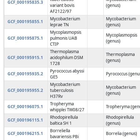
GCF_000195835.3
variant bovis
(genus)
AF2122/97
Mycobacterium
Mycobacterium
GCF_000195855.1
leprae TN
(genus)
Mycoplasmopsis
Mycoplasmopsis
GCF_000195875.1
pulmonis UAB
(genus)
CTIP
Thermoplasma
Thermoplasma
GCF_000195915.1
acidophilum DSM
(genus)
1728
Pyrococcus abyssi
GCF_000195935.2
Pyrococcus (genu
GE5
Mycobacterium
Mycobacterium
GCF_000195955.2
tuberculosis
(genus)
H37Rv
Tropheryma
GCF_000196075.1
Tropheryma (gen
whipplei TW08/27
Rhodopirellula
Rhodopirellula
GCF_000196115.1
baltica SH 1
(genus)
Borreliella
GCF_000196215.1
Borrelia (genus)
bavariensis PBi