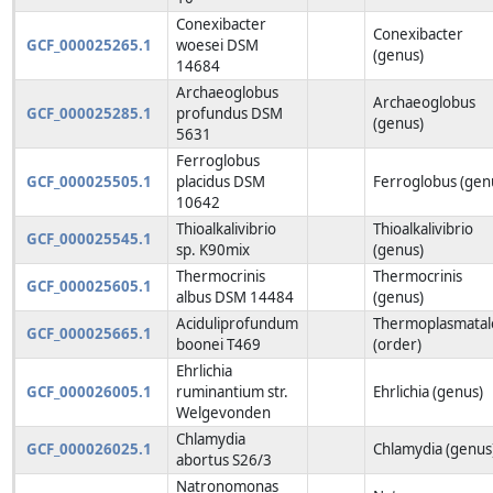
Conexibacter
Conexibacter
GCF_000025265.1
woesei DSM
(genus)
14684
Archaeoglobus
Archaeoglobus
GCF_000025285.1
profundus DSM
(genus)
5631
Ferroglobus
GCF_000025505.1
placidus DSM
Ferroglobus (gen
10642
Thioalkalivibrio
Thioalkalivibrio
GCF_000025545.1
sp. K90mix
(genus)
Thermocrinis
Thermocrinis
GCF_000025605.1
albus DSM 14484
(genus)
Aciduliprofundum
Thermoplasmatal
GCF_000025665.1
boonei T469
(order)
Ehrlichia
GCF_000026005.1
ruminantium str.
Ehrlichia (genus)
Welgevonden
Chlamydia
GCF_000026025.1
Chlamydia (genus
abortus S26/3
Natronomonas