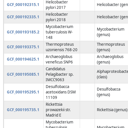
Helicobacter
GCF_000192315.1
Helicobacter (gen
pylori 2017
Helicobacter
GCF_000192335.1
Helicobacter (gen
pylori 2018
Mycobacterium
Mycobacterium
GCF_000193185.2
tuberculosis W-
(genus)
148
Thermoproteus
Thermoproteus
GCF_000193375.1
uzoniensis 768-20
(genus)
Archaeoglobus
Archaeoglobus
GCF_000194625.1
veneficus SNP6
(genus)
Candidatus
Alphaproteobacte
GCF_000195085.1
Pelagibacter sp.
(class)
IMCC9063
Desulfobacca
Desulfobacca
GCF_000195295.1
acetoxidans DSM
(genus)
11109
Rickettsia
GCF_000195735.1
prowazekii str.
Rickettsia (genus)
Madrid E
Mycobacterium
tuberculosis
Mycobacterium