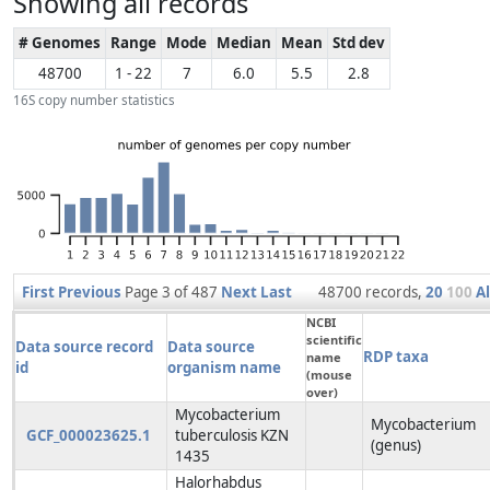
Showing all records
# Genomes
Range
Mode
Median
Mean
Std dev
48700
1 - 22
7
6.0
5.5
2.8
16S copy number statistics
First
Previous
Page 3 of 487
Next
Last
48700 records,
20
100
Al
NCBI
scientific
Data source record
Data source
RDP taxa
name
id
organism name
(mouse
over)
Mycobacterium
Mycobacterium
GCF_000023625.1
tuberculosis KZN
(genus)
1435
Halorhabdus