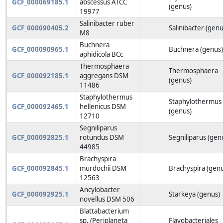
GCF_000069185.1
abscessus ATCC
(genus)
19977
Salinibacter ruber
GCF_000090405.2
Salinibacter (genu
M8
Buchnera
GCF_000090965.1
Buchnera (genus
aphidicola BCc
Thermosphaera
Thermosphaera
GCF_000092185.1
aggregans DSM
(genus)
11486
Staphylothermus
Staphylothermus
GCF_000092465.1
hellenicus DSM
(genus)
12710
Segniliparus
GCF_000092825.1
rotundus DSM
Segniliparus (gen
44985
Brachyspira
GCF_000092845.1
murdochii DSM
Brachyspira (gen
12563
Ancylobacter
GCF_000092925.1
Starkeya (genus)
novellus DSM 506
Blattabacterium
sp. (Periplaneta
Flavobacteriales