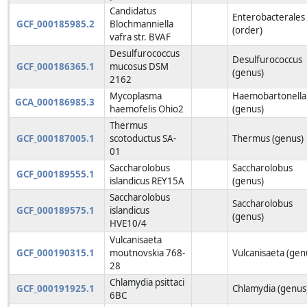
Candidatus
Enterobacterales
GCF_000185985.2
Blochmanniella
(order)
vafra str. BVAF
Desulfurococcus
Desulfurococcus
GCF_000186365.1
mucosus DSM
(genus)
2162
Mycoplasma
Haemobartonella
GCA_000186985.3
haemofelis Ohio2
(genus)
Thermus
GCF_000187005.1
scotoductus SA-
Thermus (genus)
01
Saccharolobus
Saccharolobus
GCF_000189555.1
islandicus REY15A
(genus)
Saccharolobus
Saccharolobus
GCF_000189575.1
islandicus
(genus)
HVE10/4
Vulcanisaeta
GCF_000190315.1
moutnovskia 768-
Vulcanisaeta (gen
28
Chlamydia psittaci
GCF_000191925.1
Chlamydia (genus
6BC