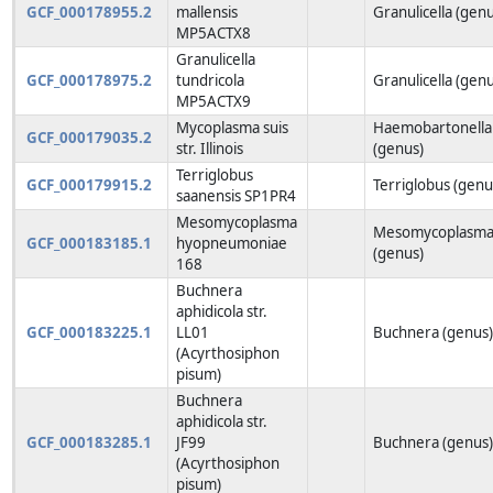
GCF_000178955.2
mallensis
Granulicella (gen
MP5ACTX8
Granulicella
GCF_000178975.2
tundricola
Granulicella (gen
MP5ACTX9
Mycoplasma suis
Haemobartonella
GCF_000179035.2
str. Illinois
(genus)
Terriglobus
GCF_000179915.2
Terriglobus (genu
saanensis SP1PR4
Mesomycoplasma
Mesomycoplasm
GCF_000183185.1
hyopneumoniae
(genus)
168
Buchnera
aphidicola str.
GCF_000183225.1
LL01
Buchnera (genus
(Acyrthosiphon
pisum)
Buchnera
aphidicola str.
GCF_000183285.1
JF99
Buchnera (genus
(Acyrthosiphon
pisum)