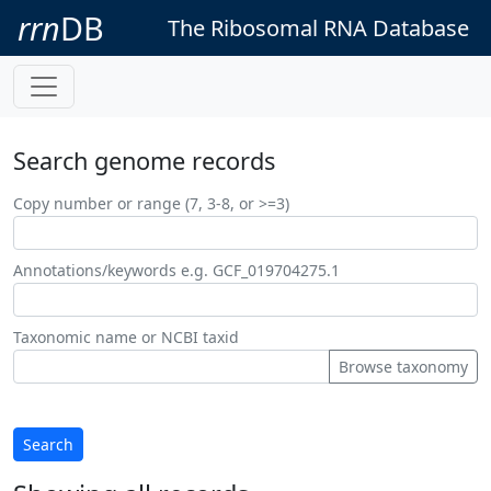
rrn
DB
The Ribosomal RNA Database
Search genome records
Copy number or range (7, 3-8, or >=3)
Annotations/keywords e.g. GCF_019704275.1
Taxonomic name or NCBI taxid
Browse taxonomy
Search