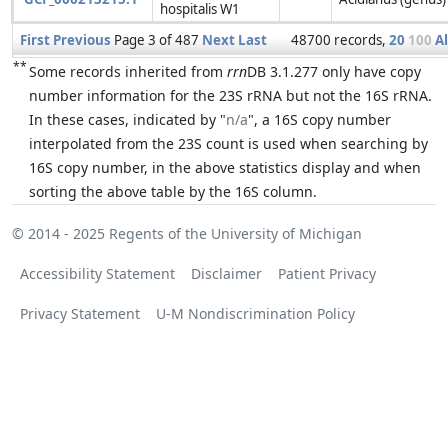
hospitalis W1
First
Previous
Page 3 of 487
Next
Last
48700 records,
20
100
Al
**
Some records inherited from
rrn
DB 3.1.277 only have copy
number information for the 23S rRNA but not the 16S rRNA.
In these cases, indicated by "
n/a
", a 16S copy number
interpolated from the 23S count is used when searching by
16S copy number, in the above statistics display and when
sorting the above table by the 16S column.
© 2014 - 2025
Regents of the University of Michigan
Accessibility Statement
Disclaimer
Patient Privacy
Privacy Statement
U-M Nondiscrimination Policy