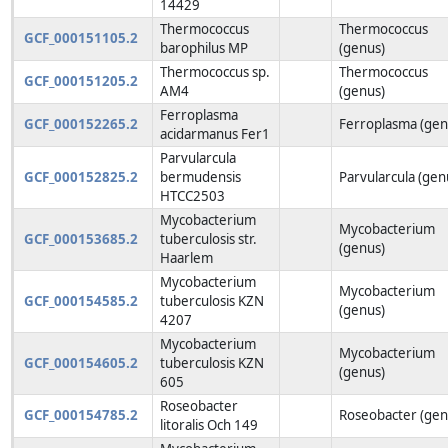
14429
Thermococcus
Thermococcus
GCF_000151105.2
barophilus MP
(genus)
Thermococcus sp.
Thermococcus
GCF_000151205.2
AM4
(genus)
Ferroplasma
GCF_000152265.2
Ferroplasma (gen
acidarmanus Fer1
Parvularcula
GCF_000152825.2
bermudensis
Parvularcula (gen
HTCC2503
Mycobacterium
Mycobacterium
GCF_000153685.2
tuberculosis str.
(genus)
Haarlem
Mycobacterium
Mycobacterium
GCF_000154585.2
tuberculosis KZN
(genus)
4207
Mycobacterium
Mycobacterium
GCF_000154605.2
tuberculosis KZN
(genus)
605
Roseobacter
GCF_000154785.2
Roseobacter (gen
litoralis Och 149