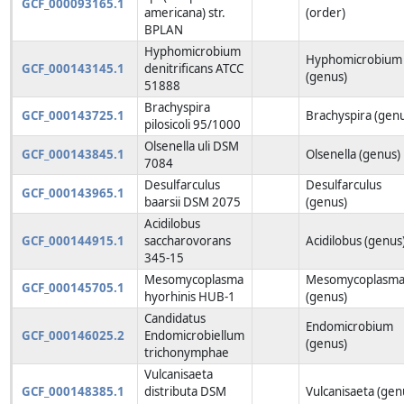
GCF_000093165.1
americana) str.
(order)
BPLAN
Hyphomicrobium
Hyphomicrobium
GCF_000143145.1
denitrificans ATCC
(genus)
51888
Brachyspira
GCF_000143725.1
Brachyspira (gen
pilosicoli 95/1000
Olsenella uli DSM
GCF_000143845.1
Olsenella (genus)
7084
Desulfarculus
Desulfarculus
GCF_000143965.1
baarsii DSM 2075
(genus)
Acidilobus
GCF_000144915.1
saccharovorans
Acidilobus (genus
345-15
Mesomycoplasma
Mesomycoplasm
GCF_000145705.1
hyorhinis HUB-1
(genus)
Candidatus
Endomicrobium
GCF_000146025.2
Endomicrobiellum
(genus)
trichonymphae
Vulcanisaeta
GCF_000148385.1
distributa DSM
Vulcanisaeta (gen