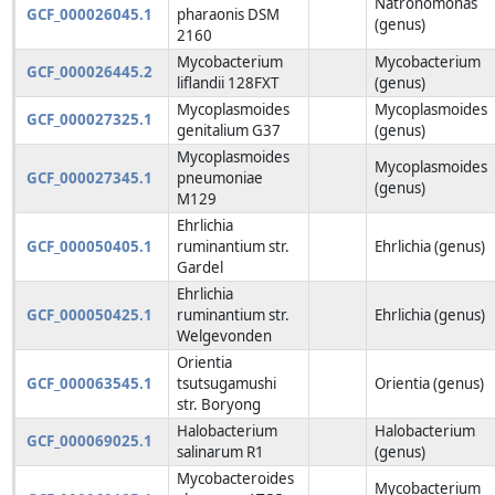
Natronomonas
GCF_000026045.1
pharaonis DSM
(genus)
2160
Mycobacterium
Mycobacterium
GCF_000026445.2
liflandii 128FXT
(genus)
Mycoplasmoides
Mycoplasmoides
GCF_000027325.1
genitalium G37
(genus)
Mycoplasmoides
Mycoplasmoides
GCF_000027345.1
pneumoniae
(genus)
M129
Ehrlichia
GCF_000050405.1
ruminantium str.
Ehrlichia (genus)
Gardel
Ehrlichia
GCF_000050425.1
ruminantium str.
Ehrlichia (genus)
Welgevonden
Orientia
GCF_000063545.1
tsutsugamushi
Orientia (genus)
str. Boryong
Halobacterium
Halobacterium
GCF_000069025.1
salinarum R1
(genus)
Mycobacteroides
Mycobacterium